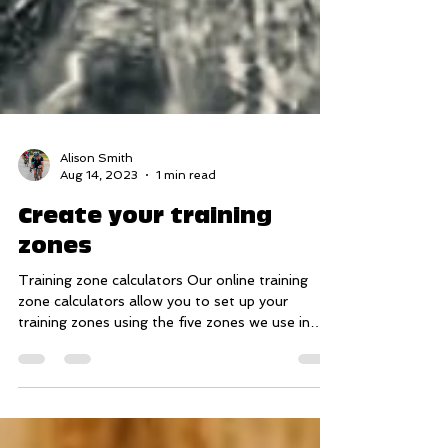
Alison Smith
Aug 14, 2023
1 min read
Create your training
zones
Training zone calculators Our online training
zone calculators allow you to set up your
training zones using the five zones we use in
our...