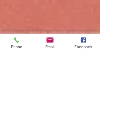
Phone
Email
Facebook