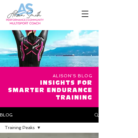
ALISON'S BLOG
INSIGHTS FOR
SMARTER ENDURANCE
TRAINING
BLOG
Training Peaks