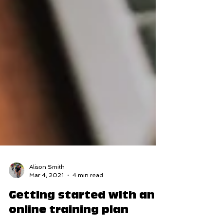
Alison Smith
Mar 4, 2021
4 min read