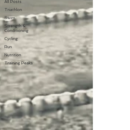
All Posts
Triathlon
Swim
Strength &
Conditioning
Cycling
Run
Nutrition
Training Peaks