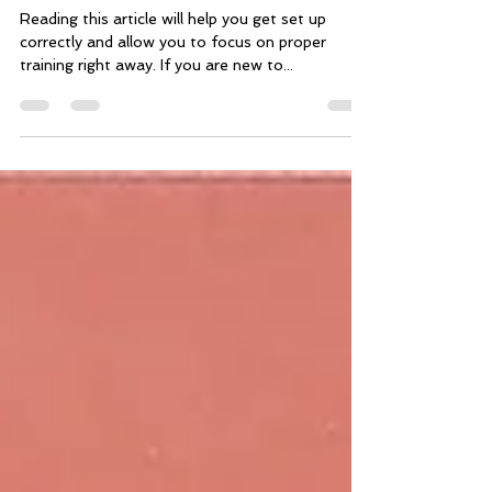
Getting started with an
online training plan
Reading this article will help you get set up
correctly and allow you to focus on proper
training right away. If you are new to...