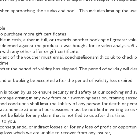
hen approaching the studio and pool. This includes limiting the us
ble
to purchase more gift certificates
le in cash, either in full, or towards another booking of greater value
redeemed against the product it was bought for i.e video analysis, 
with any other offer or gift certificate.
pient of the voucher must email
coach@alisonsmith.co.uk
to check po
time.
e after the period of validity has elapsed. The period of validity will c
und or booking be accepted after the period of validity has expired.
n is taken by us to ensure security and safety at our coaching and s
 damage arising in any way from our swimming session, training sess
d conditions shall limit the liability of any person for death or pers
 attendance at one of our sessions must be notified in writing to us
ot be liable for any claim that is notified to us after this time.
e to you:
consequential or indirect losses or for any loss of profit or opportuni
ny loss which we are unable to recover from any insurer;