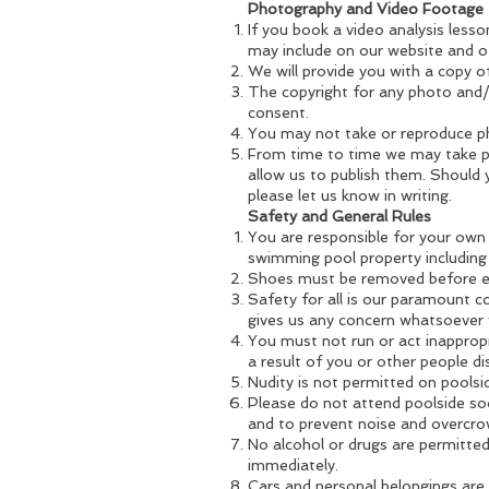
Photography and Video Footage
If you book a video analysis less
may include on our website and o
We will provide you with a copy of
The copyright for any photo and/
consent.
You may not take or reproduce ph
From time to time we may take p
allow us to publish them. Should 
please let us know in writing.
Safety and General Rules
You are responsible for your own 
swimming pool property including
Shoes must be removed before en
Safety for all is our paramount 
gives us any concern whatsoever 
You must not run or act inappropri
a result of you or other people di
Nudity is not permitted on poolsi
Please do not attend poolside soo
and to prevent noise and overcro
No alcohol or drugs are permitte
immediately.
Cars and personal belongings are 