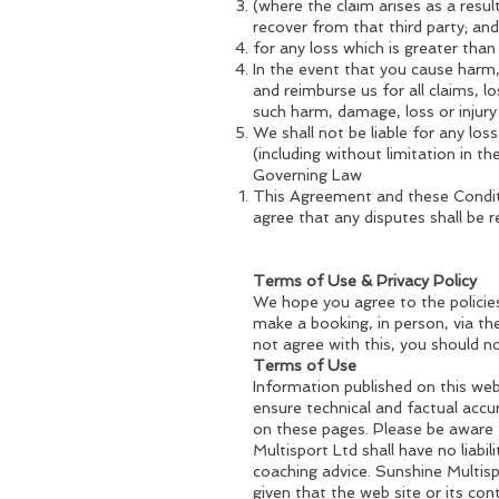
(where the claim arises as a resu
recover from that third party; and
for any loss which is greater tha
In the event that you cause harm,
and reimburse us for all claims, l
such harm, damage, loss or injury
We shall not be liable for any los
(including without limitation in t
Governing Law
This Agreement and these Conditi
agree that any disputes shall be 
Terms of Use & Privacy Policy
We hope you agree to the policie
make a booking, in person, via the
not agree with this, you should n
Terms of Use
Information published on this web 
ensure technical and factual acc
on these pages. Please be aware 
Multisport Ltd shall have no liabi
coaching advice. Sunshine Multisp
given that the web site or its co