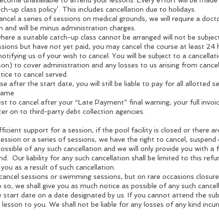
ecome unavailable to attend your lessons. Every effort will be made t
ch-up class policy’. This includes cancellation due to holidays.
ncel a series of sessions on medical grounds, we will require a docto
n and will be minus administration charges.
ere a suitable catch-up class cannot be arranged will not be subject
ssions but have not yet paid, you may cancel the course at least 24 
notifying us of your wish to cancel. You will be subject to a cancella
son) to cover administration and any losses to us arising from cancel
tice to cancel served.
e after the start date, you will still be liable to pay for all allotted 
 same
st to cancel after your “Late Payment” final warning, your full invoi
er on to third-party debt collection agencies.
ficient support for a session, if the pool facility is closed or there 
ession or a series of sessions, we have the right to cancel, suspen
ossible of any such cancellation and we will only provide you with a f
nd. Our liability for any such cancellation shall be limited to this refu
 you as a result of such cancellation.
 cancel sessions or swimming sessions, but on rare occasions closur
o, we shall give you as much notice as possible of any such cancellat
 start date on a date designated by us. If you cannot attend the sub
e lesson to you. We shall not be liable for any losses of any kind incu