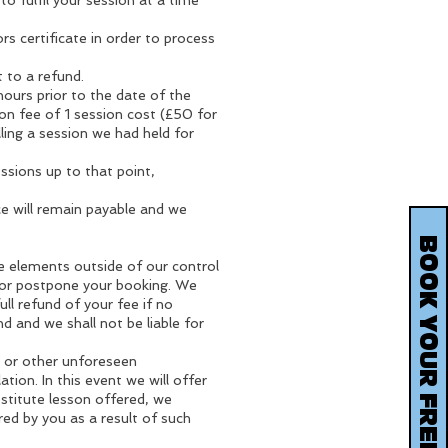
o fulfil your session at a time
rs certificate in order to process
 to a refund.
hours prior to the date of the
tion fee of 1 session cost (£50 for
ling a session we had held for
sessions up to that point,
ce will remain payable and we
are elements outside of our control
d or postpone your booking. We
ull refund of your fee if no
nd and we shall not be liable for
e or other unforeseen
ion. In this event we will offer
stitute lesson offered, we
rred by you as a result of such