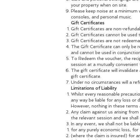
your property when on site.
Please keep noise at a minimum w
consoles, and personal music.
Gift Certificates
Gift Certificates are non-refunda
Gift Certificates cannot be used 
Gift Certificates are not redeemab
The Gift Certificate can only be 
and cannot be used in conjunction 
To Redeem the voucher, the reci
session at a mutually convenient 
The gift certificate will invalidat
gift certificate.
Under no circumstances will a ref
Limitations of Liability
Whilst every reasonable precautio
any way be liable for any loss or
However, nothing in these terms an
Any claim against us arising from
the relevant session and we shall n
In any event, we shall not be liabl
for any purely economic loss, for 
(where the claim is insured) for a