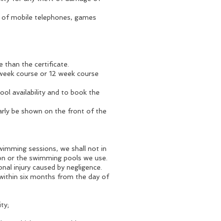
e of mobile telephones, games
 than the certificate.
6 week course or 12 week course
ol availability and to book the
learly be shown on the front of the
wimming sessions, we shall not in
ion or the swimming pools we use.
onal injury caused by negligence.
 within six months from the day of
ty;