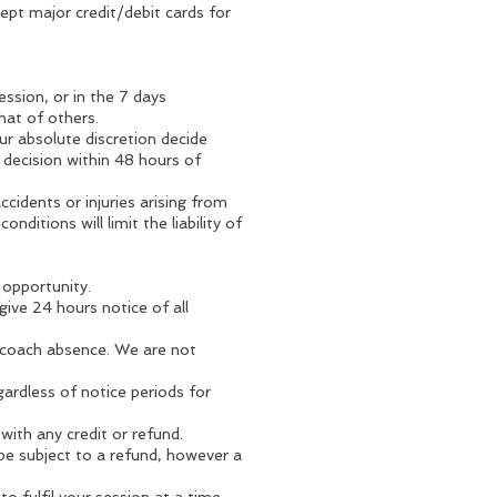
pt major credit/debit cards for
ssion, or in the 7 days
hat of others.
our absolute discretion decide
 decision within 48 hours of
accidents or injuries arising from
nditions will limit the liability of
 opportunity.
give 24 hours notice of all
e/coach absence. We are not
ardless of notice periods for
with any credit or refund.
be subject to a refund, however a