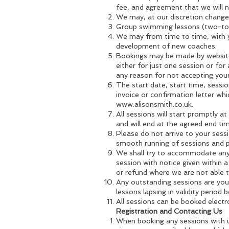
fee, and agreement that we will
We may, at our discretion change 
Group swimming lessons (two-to-
We may from time to time, with yo
development of new coaches.
Bookings may be made by website 
either for just one session or for
any reason for not accepting you
The start date, start time, sessi
invoice or confirmation letter whi
www.alisonsmith.co.uk
.
All sessions will start promptly a
and will end at the agreed end tim
Please do not arrive to your sessi
smooth running of sessions and pr
We shall try to accommodate any 
session with notice given within a
or refund where we are not able
Any outstanding sessions are your
lessons lapsing in validity period
All sessions can be booked electro
Registration and Contacting Us
When booking any sessions with u