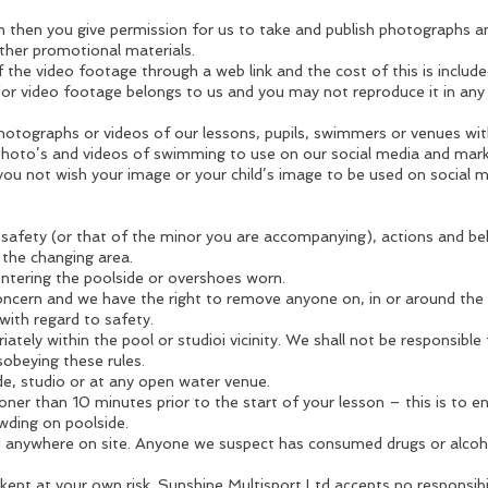
on then you give permission for us to take and publish photographs 
ther promotional materials.
 the video footage through a web link and the cost of this is include
or video footage belongs to us and you may not reproduce it in any
otographs or videos of our lessons, pupils, swimmers or venues wit
hoto’s and videos of swimming to use on our social media and mark
you not wish your image or your child’s image to be used on social
safety (or that of the minor you are accompanying), actions and beh
 the changing area.
tering the poolside or overshoes worn.
concern and we have the right to remove anyone on, in or around the
with regard to safety.
ately within the pool or studioi vicinity. We shall not be responsible
sobeying these rules.
de, studio or at any open water venue.
ner than 10 minutes prior to the start of your lesson – this is to 
wding on poolside.
d anywhere on site. Anyone we suspect has consumed drugs or alcohol
kept at your own risk. Sunshine Multisport Ltd accepts no responsibi