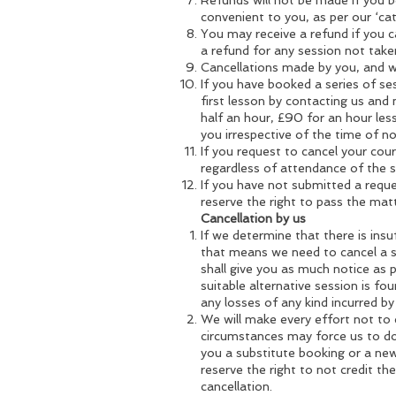
Refunds will not be made if you b
convenient to you, as per our ‘cat
You may receive a refund if you ca
a refund for any session not take
Cancellations made by you, and wh
If you have booked a series of se
first lesson by contacting us and 
half an hour, £90 for an hour les
you irrespective of the time of no
If you request to cancel your cours
regardless of attendance of the
If you have not submitted a reque
reserve the right to pass the matt
Cancellation by us
If we determine that there is insuf
that means we need to cancel a s
shall give you as much notice as p
suitable alternative session is fou
any losses of any kind incurred by
We will make every effort not to
circumstances may force us to do s
you a substitute booking or a new
reserve the right to not credit th
cancellation.