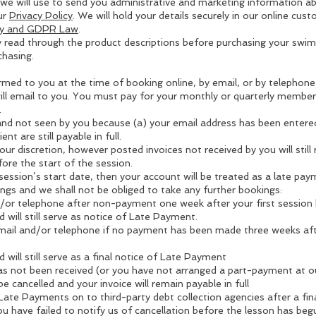
 we will use to send you administrative and marketing information a
ur
Privacy Policy
. We will hold your details securely in our online cu
icy and GDPR Law
.
fully read through the product descriptions before purchasing your s
hasing.
rmed to you at the time of booking online, by email, or by telephone 
ill email to you. You must pay for your monthly or quarterly members
.
and not seen by you because (a) your email address has been entered
nt are still payable in full.
ur discretion, however posted invoices not received by you will still
ore the start of the session.
 session’s start date, then your account will be treated as a late 
ings and we shall not be obliged to take any further bookings:
d/or telephone after non-payment one week after your first sessio
 will still serve as notice of Late Payment.
 email and/or telephone if no payment has been made three weeks aft
 will still serve as a final notice of Late Payment
has not been received (or you have not arranged a part-payment at our
e cancelled and your invoice will remain payable in full
Late Payments on to third-party debt collection agencies after a fin
u have failed to notify us of cancellation before the lesson has beg