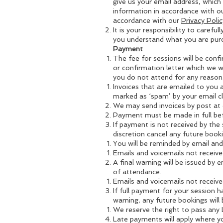
give us your email address, which
information in accordance with o
accordance with our
Privacy Pol
It is your responsibility to care
you understand what you are purc
Payment
The fee for sessions will be confi
or confirmation letter which we w
you do not attend for any reason
Invoices that are emailed to you 
marked as ‘spam’ by your email clie
We may send invoices by post at o
Payment must be made in full bef
If payment is not received by the
discretion cancel any future book
You will be reminded by email an
Emails and voicemails not received
A final warning will be issued by
of attendance.
Emails and voicemails not received
If full payment for your session 
warning, any future bookings will b
We reserve the right to pass any 
Late payments will apply where yo