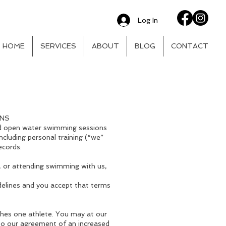
Log In
HOME
SERVICES
ABOUT
BLOG
CONTACT
ONS
nd open water swimming sessions
ncluding personal training (“we”
ecords:
, or attending swimming with us,
delines and you accept that terms
ches one athlete. You may at our
 to our agreement of an increased