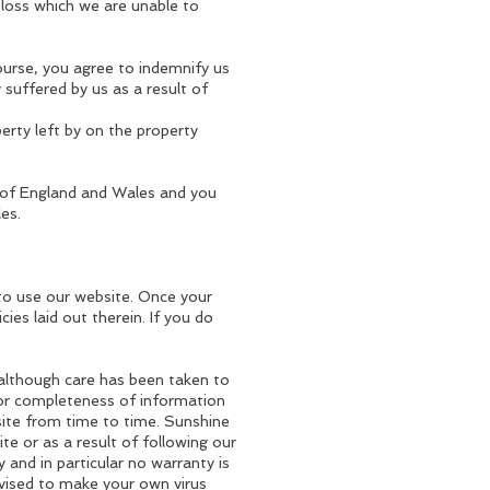
 loss which we are unable to
ourse, you agree to indemnify us
y suffered by us as a result of
perty left by on the property
 of England and Wales and you
es.
to use our website. Once your
ies laid out therein. If you do
, although care has been taken to
 or completeness of information
site from time to time. Sunshine
ite or as a result of following our
 and in particular no warranty is
dvised to make your own virus