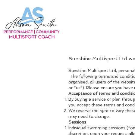
Sunshine Multisport Ltd w
Sunshine Multisport Ltd, perso
The following terms and conditio
organised, all users of the websit
or “us”). Please ensure you have 
Acceptance of terms and conditi
By buying a service or plan thro
you accept these terms and condi
We reserve the right to vary thes
may need to change.
Sessions
Individual swimming sessions (“o
discretion, upon your request, al