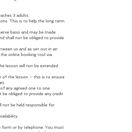
aches 3 adults.
ons. This is to help the long term
-serve basis and may be made
nd shall not be obliged to provide
etween us and as set out in an
 the online booking tool via
 the lesson will not be extended
 of the lesson – this is to ensure
es.
h of any agreed one to one
t be obliged to provide any credit
l not be held responsible for
ailability.
ng form or by telephone. You must