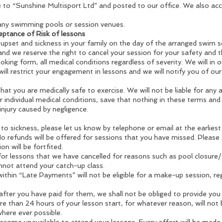
o “Sunshine Multisport Ltd” and posted to our office. We also acce
ny swimming pools or session venues.
eptance of Risk of lessons
 upset and sickness in your family on the day of the arranged swim se
d we reserve the right to cancel your session for your safety and t
king form, all medical conditions regardless of severity. We will in 
ill restrict your engagement in lessons and we will notify you of our
 that you are medically safe to exercise. We will not be liable for any 
r individual medical conditions, save that nothing in these terms and co
injury caused by negligence.
to sickness, please let us know by telephone or email at the earliest
No refunds will be offered for sessions that you have missed. Please 
on will be fortfited.
 for lessons that we have cancelled for reasons such as pool closur
annot attend your catch-up class.
ithin “Late Payments” will not be eligible for a make-up session, reg
 after you have paid for them, we shall not be obliged to provide you 
 than 24 hours of your lesson start, for whatever reason, will not 
where ever possible.