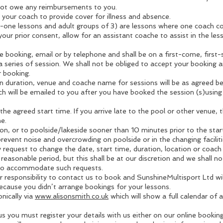
 not owe any reimbursements to you.
your coach to provide cover for illness and absence.
one lessons and adult groups of 3) are lessons where one coach co
ur prior consent, allow for an assistant coache to assist in the less
booking, email or by telephone and shall be on a first-come, first
 a series of session. We shall not be obliged to accept your booking a
r booking.
on duration, venue and coache name for sessions will be as agreed b
ch will be emailed to you after you have booked the session (s)using
t the agreed start time. If you arrive late to the pool or other venue,
e.
on, or to poolside/lakeside sooner than 10 minutes prior to the start
event noise and overcrowding on poolside or in the changing faciliti
request to change the date, start time, duration, location or coac
 reasonable period, but this shall be at our discretion and we shall no
 to accommodate such requests.
 responsibility to contact us to book and SunshineMultisport Ltd wil
 because you didn’t arrange bookings for your lessons.
nically via
www.alisonsmith.co.uk
which will show a full calendar of av
s you must register your details with us either on our online booki