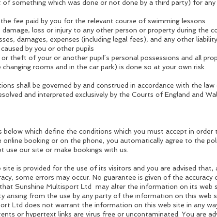
lt of something which was done or not done by a third party) for any
n the fee paid by you for the relevant course of swimming lessons.
 damage, loss or injury to any other person or property during the c
osses, damages, expenses (including legal fees), and any other liabilit
 caused by you or other pupils
s or theft of your or another pupil’s personal possessions and all pro
he changing rooms and in the car park) is done so at your own risk.
ons shall be governed by and construed in accordance with the law
resolved and interpreted exclusively by the Courts of England and Wal
s below which define the conditions which you must accept in order 
 online booking or on the phone, you automatically agree to the polic
ot use our site or make bookings with us.
site is provided for the use of its visitors and you are advised that
uracy, some errors may occur. No guarantee is given of the accuracy
that Sunshine Multisport Ltd may alter the information on its web 
lity arising from the use by any party of the information on this web s
ort Ltd does not warrant the information on this web site in any way
ntents or hypertext links are virus free or uncontaminated. You are a