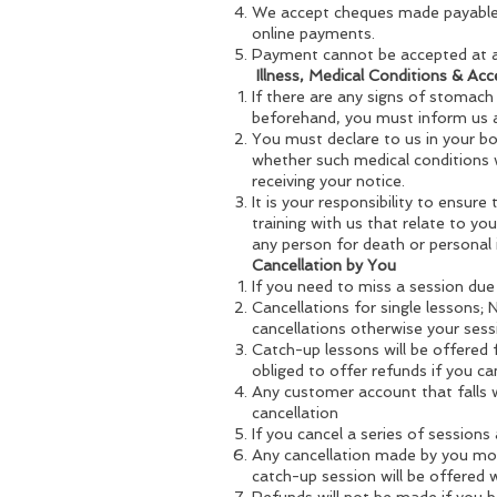
We accept cheques made payable t
online payments.
Payment cannot be accepted at a
Illness, Medical Conditions & Acc
If there are any signs of stomach
beforehand, you must inform us an
You must declare to us in your boo
whether such medical conditions w
receiving your notice.
It is your responsibility to ensure
training with us that relate to you
any person for death or personal 
Cancellation by You
If you need to miss a session due 
Cancellations for single lessons; 
cancellations otherwise your sessi
Catch-up lessons will be offered
obliged to offer refunds if you c
Any customer account that falls w
cancellation
If you cancel a series of sessions
Any cancellation made by you more
catch-up session will be offered 