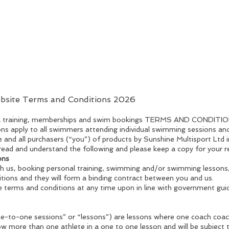
ebsite Terms and Conditions 2026
nal training, memberships and swim bookings TERMS AND CONDITI
ns apply to all swimmers attending individual swimming sessions a
e and all purchasers (“you”) of products by Sunshine Multisport Ltd i
read and understand the following and please keep a copy for your r
ons
ugh us, booking personal training, swimming and/or swimming lessons
tions and they will form a binding contract between you and us.
e terms and conditions at any time upon in line with government gui
ne-to-one sessions” or “lessons”) are lessons where one coach coa
low more than one athlete in a one to one lesson and will be subject