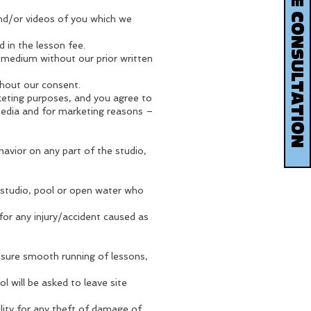
BOOK YOUR FREE CONSULTATION
and/or videos of you which we
d in the lesson fee.
 medium without our prior written
hout our consent.
eting purposes, and you agree to
 media and for marketing reasons –
avior on any part of the studio,
 studio, pool or open water who
 for any injury/accident caused as
ensure smooth running of lessons,
 will be asked to leave site
lity for any theft of damage of