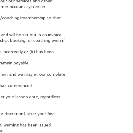
bout our services and other
stomer account system in
wim/coaching/membership so that
and will be set out in an invoice
hip, booking, or coaching even if
 incorrectly or (b) has been
 remain payable
payment and we may at our complete
n has commenced.
er your lesson date, regardless
 discretion) after your final
al warning has been issued
un