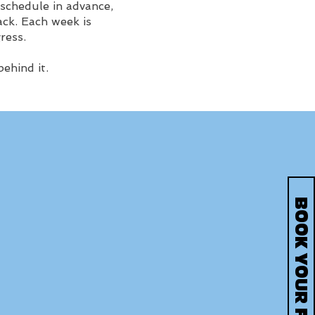
 schedule in advance,
ck. Each week is
ress.
ehind it.