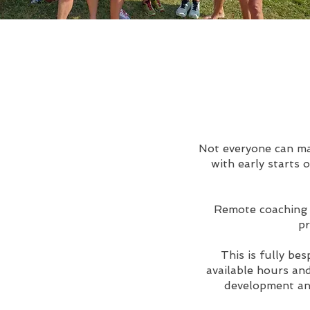
Not everyone can mak
with early starts 
Remote coaching i
pr
This is fully be
available hours and
development and