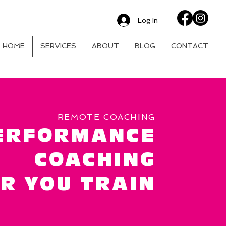
Log In
HOME
SERVICES
ABOUT
BLOG
CONTACT
REMOTE COACHING
ERFORMANCE
COACHING
R YOU TRAIN