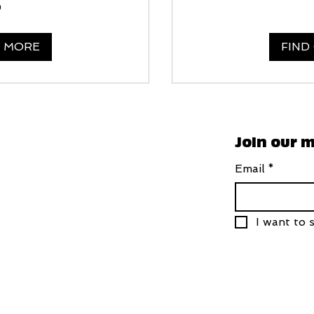
0
T MORE
FIND
Join our m
Email
*
I want to s