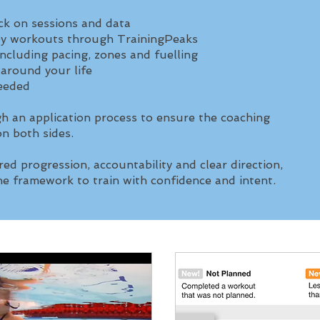
k on sessions and data
ey workouts through TrainingPeaks
including pacing, zones and fuelling
 around your life
needed
h an application process to ensure the coaching
 on both sides.
red progression, accountability and clear direction,
e framework to train with confidence and intent.