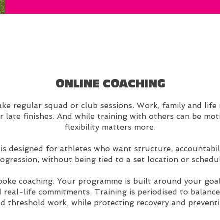
ONLINE COACHING
e regular squad or club sessions. Work, family and life r
or late finishes. And while training with others can be mo
flexibility matters more.
s designed for athletes who want structure, accountabili
ogression, without being tied to a set location or schedu
spoke coaching. Your programme is built around your goal
 real-life commitments. Training is periodised to balance
 threshold work, while protecting recovery and preventi