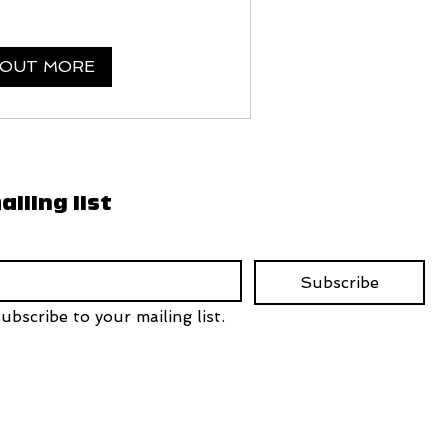
 OUT MORE
ailing list
Subscribe
ubscribe to your mailing list.