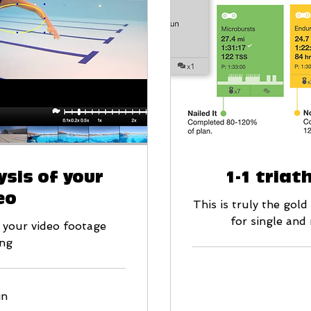
sis of your
1-1 triat
eo
This is truly the gol
for single and
 your video footage
ng
139
in
British
pounds