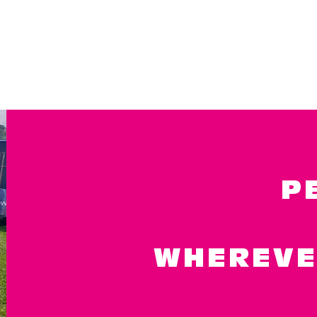
P
WHEREVE