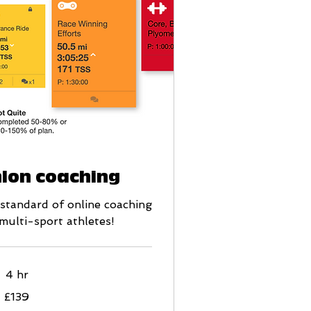
hlon coaching
d standard of online coaching
 multi-sport athletes!
4 hr
£139