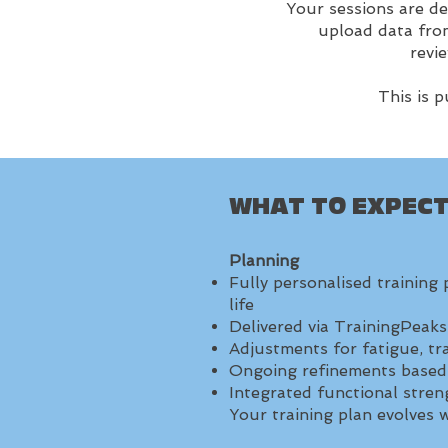
Your sessions are de
upload data from
revi
This is 
WHAT TO EXPEC
Planning
Fully personalised training 
life
Delivered via TrainingPeak
Adjustments for fatigue, trav
Ongoing refinements based
Integrated functional str
Your training plan evolves wi