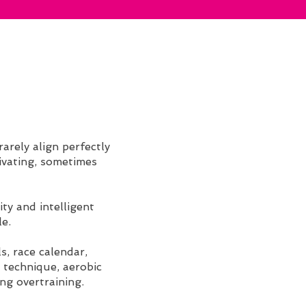
arely align perfectly
tivating, sometimes
ty and intelligent
le.
s, race calendar,
 technique, aerobic
ng overtraining.