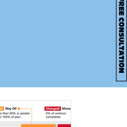
BOOK YOUR FREE CONSULTATION