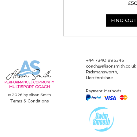
50
£5
British
pounds
FIND OU
‪+44 7340 895345‬
coach@alisonsmith.co.uk
Rickmansworth,
Hertfordshire​
Payment Methods
© 2026 by Alison Smith
Terms & Conditions