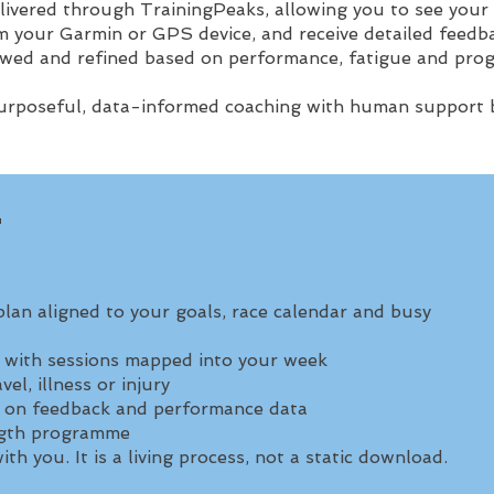
livered through TrainingPeaks, allowing you to see your
 your Garmin or GPS device, and receive detailed feedba
ewed and refined based on performance, fatigue and prog
purposeful, data-informed coaching with human support b
T
plan aligned to your goals, race calendar and busy
s with sessions mapped into your week
el, illness or injury
 on feedback and performance data
ength programme
th you. It is a living process, not a static download.