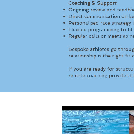
C
oaching & Support
Ongoing review and feedbac
Direct communication on k
Personalised race strategy 
Flexible programming to fit
Regular calls or meets as 
Bespoke athletes go throug
relationship is the right fit
If you are ready for structu
remote coaching provides th