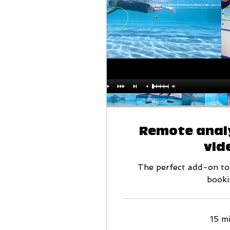
Remote analy
vid
The perfect add-on to
booki
15 m