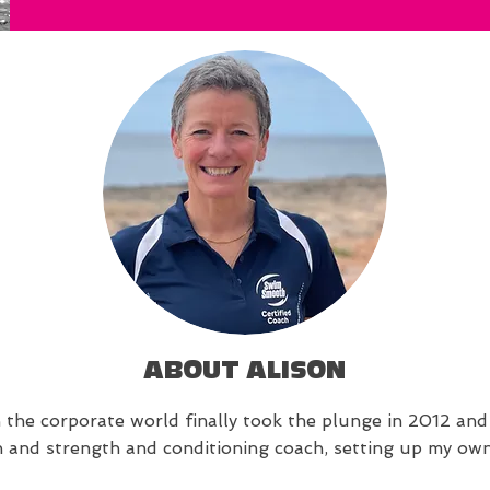
ABOUT ALISON
n the corporate world finally took the plunge in 2012 and 
on and strength and conditioning coach, setting up my ow