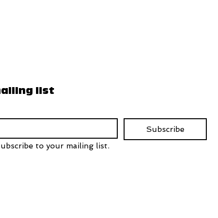
ailing list
Subscribe
ubscribe to your mailing list.