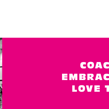
COAC
EMBRAC
LOVE 