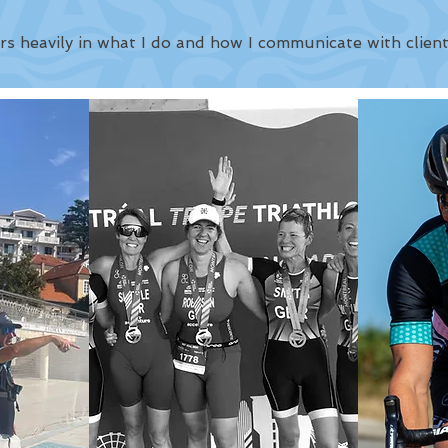
rs heavily in what I do and how I communicate with client