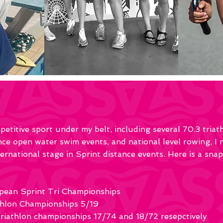
etitive sport under my belt, including several 70.3 tria
e open water swim events, and national level rowing, I
rnational stage in Sprint distance events. Here is a sna
pean Sprint Tri Championships
hlon Championships 5/19
iathlon championships 17/74 and 18/72 resepctively