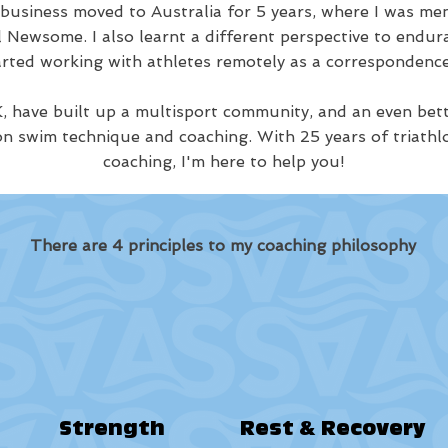
 business moved to Australia for 5 years, where I was 
Newsome. I also learnt a different perspective to endur
arted working with athletes remotely as a correspondence
, have built up a multisport community, and an even bet
on swim technique and coaching. With 25 years of triathl
coaching, I'm here to help you!
There are 4 principles to my coaching philosophy
Strength
Rest & Recovery