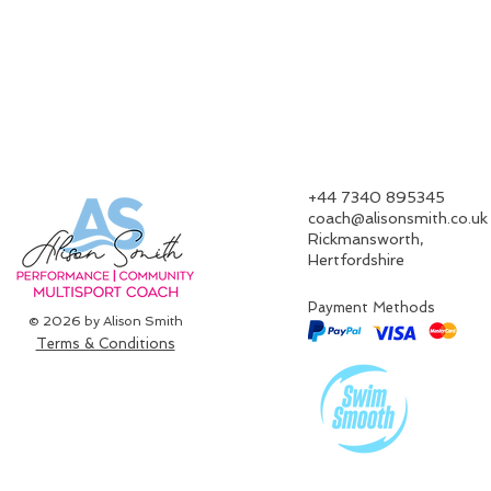
‪+44 7340 895345‬
coach@alisonsmith.co.uk
Rickmansworth,
Hertfordshire​
Payment Methods
© 2026 by Alison Smith
Terms & Conditions