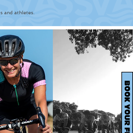
s and athletes.