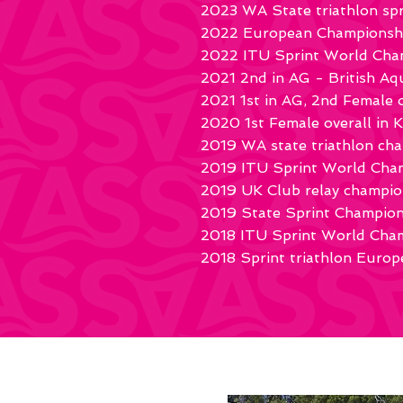
2023 WA State triathlon sp
2022 European Championship
2022 ITU Sprint World Cham
2021 2nd in AG - British A
2021 1st in AG, 2nd Female o
2020 1st Female overall in K
2019 WA state triathlon ch
2019 ITU Sprint World Cha
2019 UK Club relay champio
2019 State Sprint Champion
2018 ITU Sprint World Cha
2018 Sprint triathlon Europe