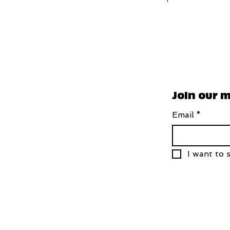
Join our m
Email
*
I want to s