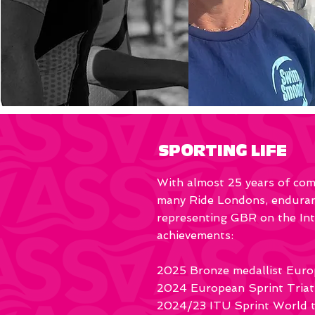
SPORTING LIFE
With almost 25 years of comp
many Ride Londons, enduranc
representing GBR on the Inte
achievements:
2025 Bronze medallist Euro
2024 European Sprint Triat
2024/23 ITU Sprint World tr