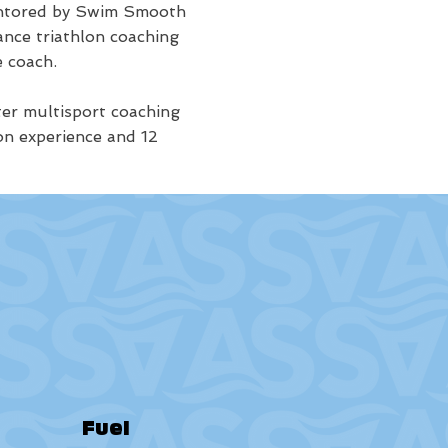
mentored by Swim Smooth
ance triathlon coaching
 coach.
ter multisport coaching
on experience and 12
Fuel