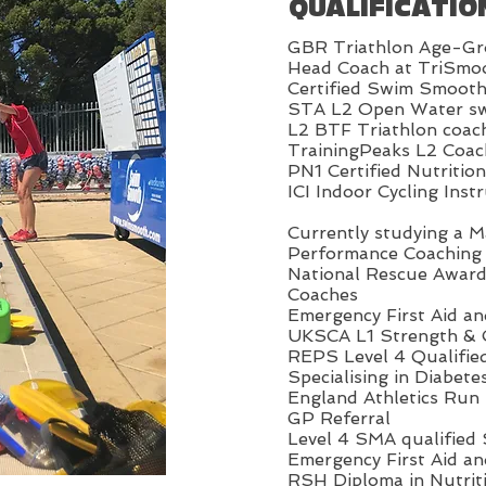
QUALIFICATIO
GBR Triathlon Age-Gr
Head Coach at TriSmo
Certified Swim Smooth
STA L2 Open Water sw
L2 BTF Triathlon coac
TrainingPeaks L2 Coac
PN1 Certified Nutritio
ICI Indoor Cycling Inst
Currently studying a M
Performance Coaching
National Rescue Awar
Coaches
Emergency First Aid a
UKSCA L1 Strength & 
REPS Level 4 Qualifie
Specialising in Diabete
England Athletics Run 
GP Referral
Level 4 SMA qualified
Emergency First Aid a
RSH Diploma in Nutrit