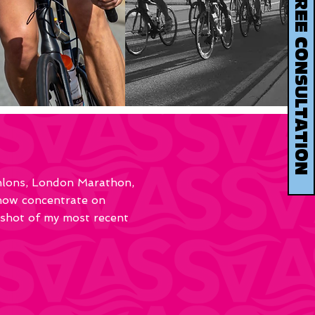
BOOK YOUR FREE CONSULTATION
thlons, London Marathon,
 now concentrate on
pshot of my most recent