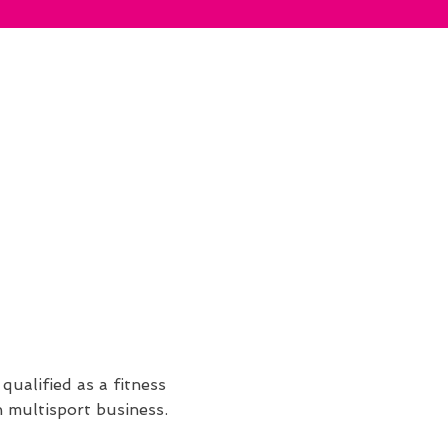
qualified as a fitness
n multisport business.