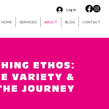
Log In
HOME
SERVICES
ABOUT
BLOG
CONTACT
HING ETHOS:
E VARIETY &
THE JOURNEY