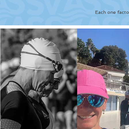
Each one facto