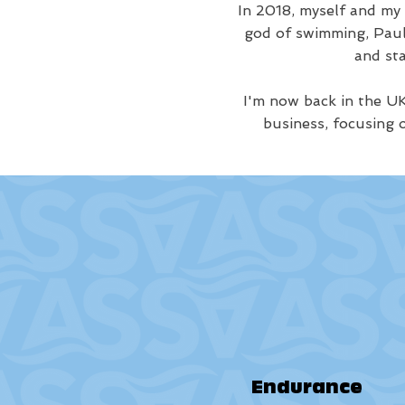
In 2018, myself and my
god of swimming, Paul 
and st
I'm now back in the UK
business, focusing 
Endurance