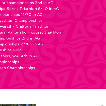
rint championships 2nd in AG
s Sprint Triathlon 8/40 in AG
pionships 11/70 in AG
quathlon Championships
verall - Chiltern Triathlon
arri Valley short course triathlon
ampionships 2nd in AG
mpionships 27/86 in AG
nships Gold
ships, WA. 4th in AG
mpionships
an Championships​​​