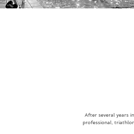
After several years i
professional, triathl