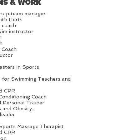
NS & WORK
oup team manager
oth Herts
 coach
im instructor
h
h
n Coach
ructor
asters in Sports
d for Swimming Teachers and
nd CPR
Conditioning Coach
d Personal Trainer
s and Obesity.
leader
 Sports Massage Therapist
nd CPR
ion