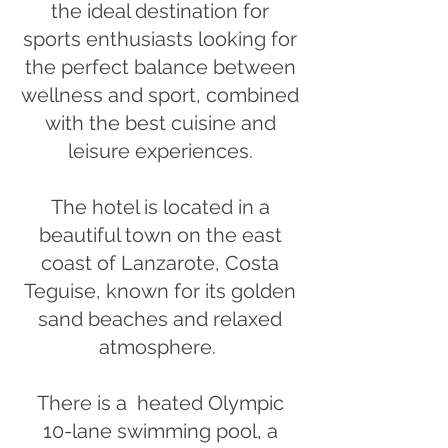
the ideal destination for
sports enthusiasts looking for
the perfect balance between
wellness and sport, combined
with the best cuisine and
leisure experiences.
The hotel is located in a
beautiful town on the east
coast of Lanzarote, Costa
Teguise, known for its golden
sand beaches and relaxed
atmosphere.
There is a heated Olympic
10-lane swimming pool, a