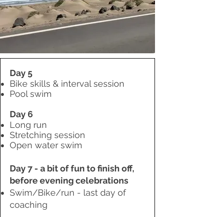
Day 5
Bike skills & interval session
Pool swim
Day 6
Long run
Stretching session
Open water swim
Day 7 - a bit of fun to finish off,
before evening celebrations
Swim
/Bike/run - last day of
coaching