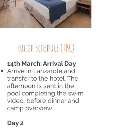
rough schedule (TBC)
14th March: Arrival Day
Arrive in Lanzarote and
transfer to the hotel. The
afternoon is sent in the
pool completing the swim
video, before dinner and
camp overview.
Day 2