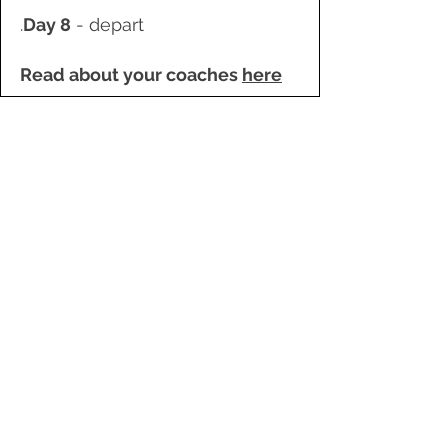
.
Day 8
- depart
Read about your coaches
here