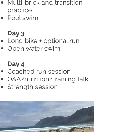
Multi-brick and transition
practice
Pool swim
Day 3
Long bike + optional run
Open water swim
Day 4
Coached run session
Q&A/nutrition/training talk
Strength session