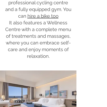
professional cycling centre
and a fully equipped gym. You
can
hire a bike too
It also features a Wellness
Centre with a complete menu
of treatments and massages,
where you can embrace self-
care and enjoy moments of
relaxation.