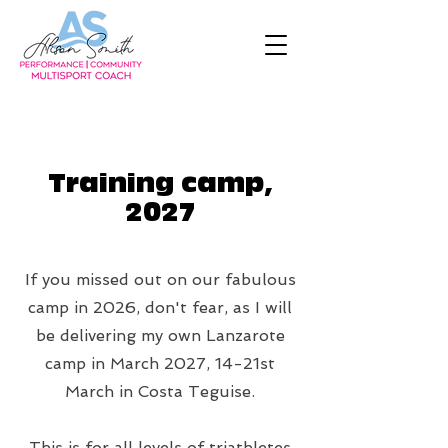
Training camp,
2027
If you missed out on our fabulous
camp in 2026, don't fear, as I will
be delivering my own Lanzarote
camp in March 2027, 14-21st
March in Costa Teguise.
This is for all levels of triathletes