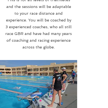
and the sessions will be adaptable
to your race distance and
experience. You will be coached by
3 experienced coaches, who all still
race GBR and have had many years
of coaching and racing experience
across the globe.