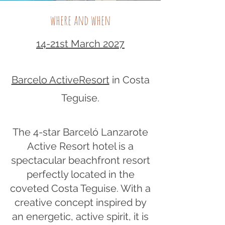
where and when
14-21st March 2027
Barcelo ActiveResort
in Costa
Teguise.​
The 4-star Barceló Lanzarote
Active Resort hotel is a
spectacular beachfront resort
perfectly located in the
coveted Costa Teguise. With a
creative concept inspired by
an energetic, active spirit, it is