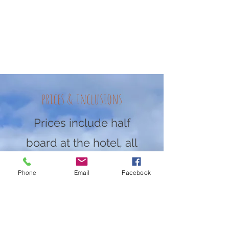
prices & inclusions
Prices include half
board at the hotel, all
coaching, video
Phone
Email
Facebook
analysis, and camp
goodies.