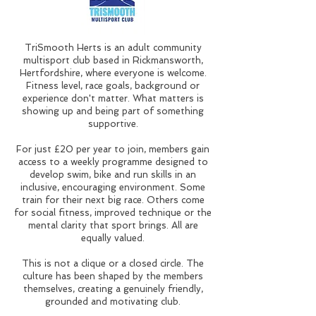
TriSmooth Herts is an adult community
multisport club based in Rickmansworth,
Hertfordshire, where everyone is welcome.
Fitness level, race goals, background or
experience don't matter. What matters is
showing up and being part of something
supportive.
For just £20 per year to join, members gain
access to a weekly programme designed to
develop swim, bike and run skills in an
inclusive, encouraging environment. Some
train for their next big race. Others come
for social fitness, improved technique or the
mental clarity that sport brings. All are
equally valued.
This is not a clique or a closed circle. The
culture has been shaped by the members
themselves, creating a genuinely friendly,
grounded and motivating club.