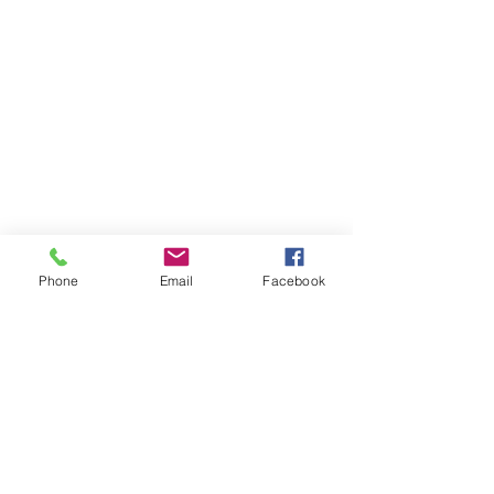
Phone
Email
Facebook