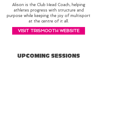
Alison is the Club Head Coach, helping
athletes progress with structure and
purpose while keeping the joy of multisport
at the centre of it all.
VISIT TRISMOOTH WEBSITE
UPCOMING SESSIONS