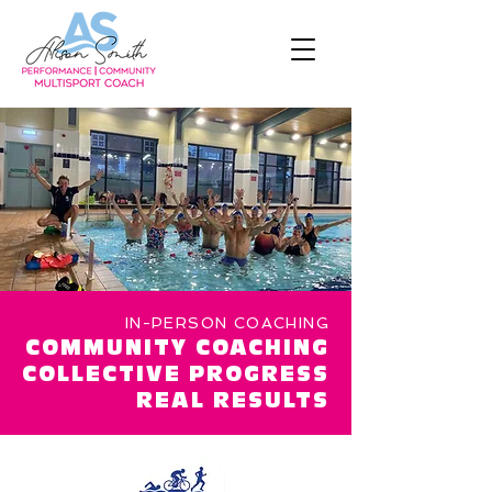
IN-PERSON COACHING
COMMUNITY COACHING
COLLECTIVE PROGRESS
REAL RESULTS