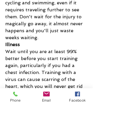
cycling and swimming, even if it 
requires traveling further to see 
them. Don't wait for the injury to 
magically go away, it almost never 
happens and you'll just waste 
weeks waiting.
Illness
Wait until you are at least 99% 
better before you start training 
again, particularly if you had a 
chest infection. Training with a 
virus can cause scarring of the 
heart, which you will never get rid 
of.
Don't attempt to catch up the 
Phone
Email
Facebook
training, just let it go and carry on 
from the point where you got 
better. Ideally start off with an 
active recovery week, just to ease 