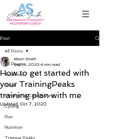
Post
All Posts
Alison Smith
All Posts
Sep 16, 2020
4 min read
How to get started with
Triathlon
your TrainingPeaks
Swim
training plan with me
Strength & Conditioning
Updated:
Oct 7, 2020
Cycling
Run
Nutrition
Training Peaks