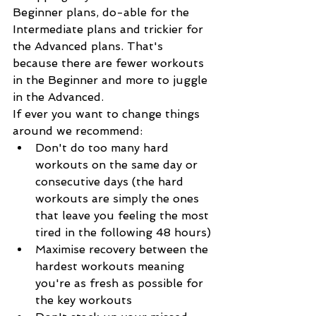
Beginner plans, do-able for the 
Intermediate plans and trickier for 
the Advanced plans. That's 
because there are fewer workouts 
in the Beginner and more to juggle 
in the Advanced.
If ever you want to change things 
around we recommend:
Don't do too many hard 
workouts on the same day or 
consecutive days (the hard 
workouts are simply the ones 
that leave you feeling the most 
tired in the following 48 hours)
Maximise recovery between the 
hardest workouts meaning 
you're as fresh as possible for 
the key workouts 