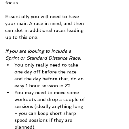
focus.
Essentially you will need to have 
your main A race in mind, and then 
can slot in additional races leading 
up to this one.
If you are looking to include a 
Sprint or Standard Distance Race:
You only really need to take 
one day off before the race 
and the day before that, do an 
easy 1 hour session in Z2.
You may need to move some 
workouts and drop a couple of 
sessions (ideally anything long 
- you can keep short sharp 
speed sessions if they are 
planned).