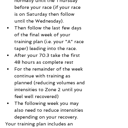
normally until the Thursday 
before your race (if your race 
is on Saturday then follow 
until the Wednesday).
Then follow the last few days 
of the final week of your 
training plan (i.e. your "A" race 
taper) leading into the race.
After your 70.3 take the first 
48 hours as complete rest
For the remainder of the week 
continue with training as 
planned (reducing volumes and 
intensities to Zone 2 until you 
feel well recovered)
The following week you may 
also need to reduce intensities 
depending on your recovery.
Your training plan includes an 