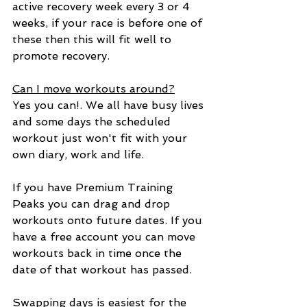
active recovery week every 3 or 4 
weeks, if your race is before one of 
these then this will fit well to 
promote recovery.
Can I move workouts around?
Yes you can!. We all have busy lives 
and some days the scheduled 
workout just won't fit with your 
own diary, work and life.
If you have Premium Training 
Peaks you can drag and drop 
workouts onto future dates. If you 
have a free account you can move 
workouts back in time once the 
date of that workout has passed. 
Swapping days is easiest for the 