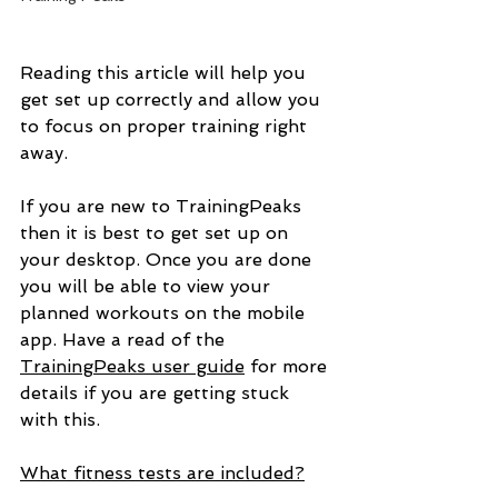
Reading this article will help you 
get set up correctly and allow you 
to focus on proper training right 
away.
If you are new to TrainingPeaks 
then it is best to get set up on 
your desktop. Once you are done 
you will be able to view your 
planned workouts on the mobile 
app. Have a read of the 
TrainingPeaks user guide
 for more 
details if you are getting stuck 
with this.
What fitness tests are included?