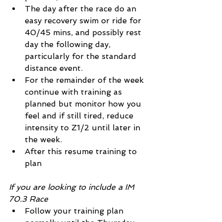
The day after the race do an 
easy recovery swim or ride for 
40/45 mins, and possibly rest 
day the following day, 
particularly for the standard 
distance event.
For the remainder of the week 
continue with training as 
planned but monitor how you 
feel and if still tired, reduce 
intensity to Z1/2 until later in 
the week.
After this resume training to 
plan
If you are looking to include a IM 
70.3 Race
Follow your training plan 