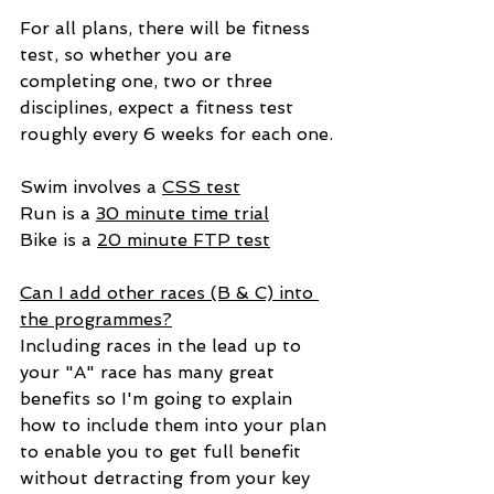
For all plans, there will be fitness 
test, so whether you are 
completing one, two or three 
disciplines, expect a fitness test 
roughly every 6 weeks for each one.
Swim involves a 
CSS test
Run is a 
30 minute time trial
Bike is a 
20 minute FTP test
Can I add other races (B & C) into 
the programmes?
Including races in the lead up to 
your "A" race has many great 
benefits so I'm going to explain 
how to include them into your plan 
to enable you to get full benefit 
without detracting from your key 