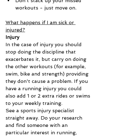
Don't stack up your missed 
workouts - just move on.
What happens if I am sick or 
injured?
Injury
In the case of injury you should 
stop doing the discipline that 
exacerbates it, but carry on doing 
the other workouts (for example, 
swim, bike and strength) providing 
they don't cause a problem. If you 
have a running injury you could 
also add 1 or 2 extra rides or swims 
to your weekly training.
See a sports injury specialist 
straight away. Do your research 
and find someone with an 
particular interest in running, 