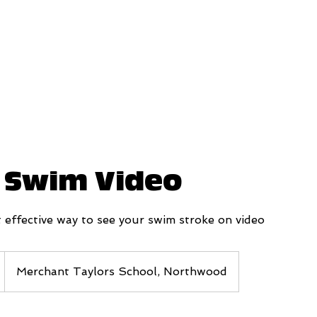
a Swim Video
 effective way to see your swim stroke on video
Merchant Taylors School, Northwood