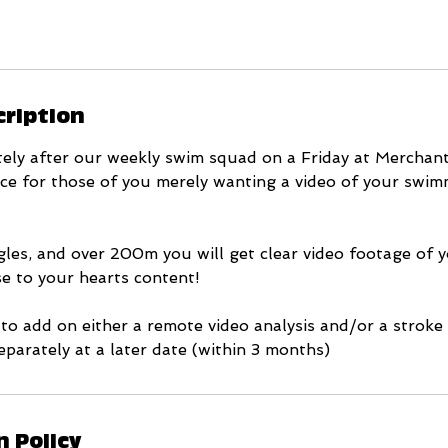
cription
ely after our weekly swim squad on a Friday at Merchant
rvice for those of you merely wanting a video of your swi
les, and over 200m you will get clear video footage of y
e to your hearts content!
 to add on either a remote video analysis and/or a stroke
parately at a later date (within 3 months)
n Policy