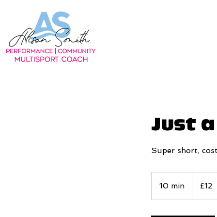
Just 
Super short, cost
12
British
10 min
1
£12
pounds
0
m