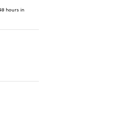
48 hours in