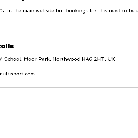
Cs on the main website but bookings for this need to be 
ails
s' School, Moor Park, Northwood HA6 2HT, UK
multisport.com