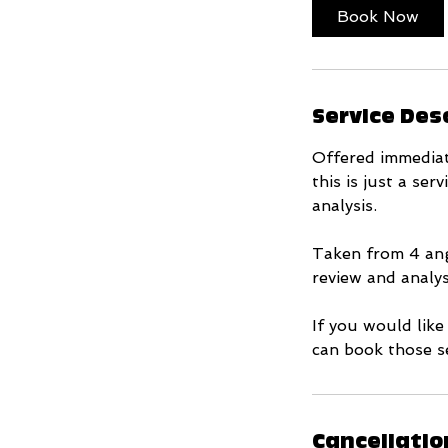
i
Book Now
n
Service Des
Offered immediat
this is just a se
analysis.
Taken from 4 ang
review and analys
If you would like
can book those se
Cancellatio