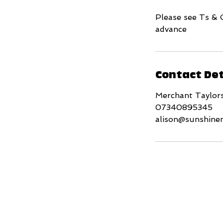
Please see Ts & 
advance
Contact Det
Merchant Taylor
07340895345
alison@sunshine