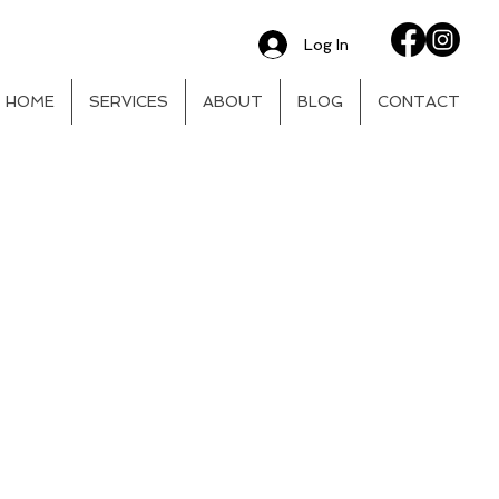
Log In
HOME
SERVICES
ABOUT
BLOG
CONTACT