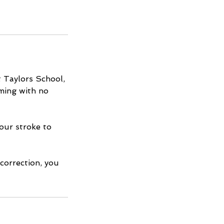
 Taylors School,
mming with no
our stroke to
 correction, you