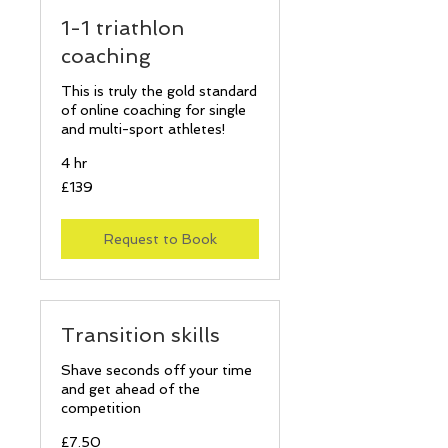
1-1 triathlon
coaching
This is truly the gold standard
of online coaching for single
and multi-sport athletes!
4 hr
139
£139
British
pounds
Request to Book
Transition skills
Shave seconds off your time
and get ahead of the
competition
7.50
£7.50
British