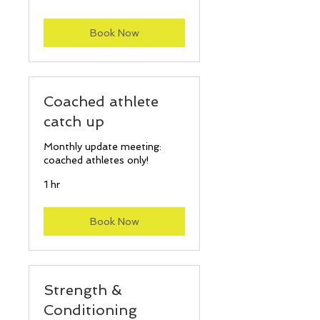
pounds
Book Now
Coached athlete
catch up
Monthly update meeting:
coached athletes only!
1 hr
Book Now
Strength &
Conditioning