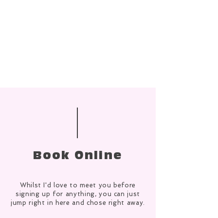
Book Online
Whilst I'd love to meet you before
signing up for anything, you can just
jump right in here and chose right away.