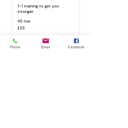
1-1 training to get you
stronger
45 min
55
£55
British
pounds
Book Now
Phone
Email
Facebook
Explore Plans
1-1 Run analysis
Detailed video analyis and
feedback of your running
form.
1 hr
100
£100
British
pounds