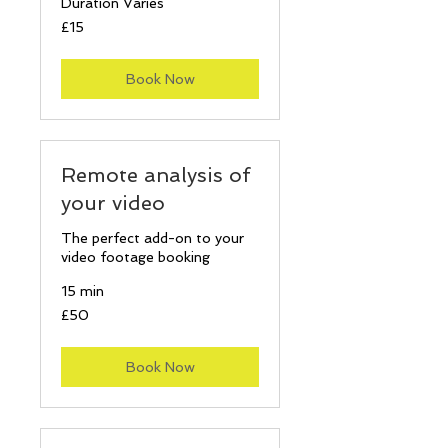
Duration Varies
15
£15
British
pounds
Book Now
Remote analysis of
your video
The perfect add-on to your
video footage booking
15 min
50
£50
British
pounds
Book Now