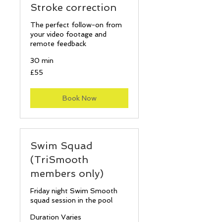
Stroke correction
The perfect follow-on from
your video footage and
remote feedback
30 min
55
£55
British
pounds
Book Now
Swim Squad
(TriSmooth
members only)
Friday night Swim Smooth
squad session in the pool
Duration Varies