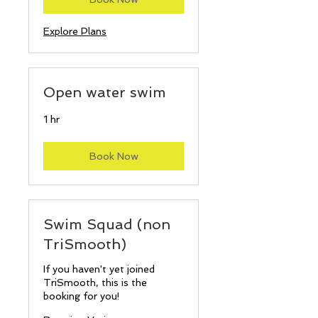
Explore Plans
Open water swim
1 hr
Book Now
Swim Squad (non
TriSmooth)
If you haven't yet joined
TriSmooth, this is the
booking for you!