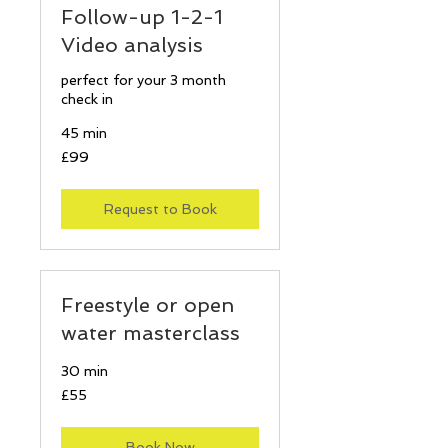
Follow-up 1-2-1
Video analysis
perfect for your 3 month
check in
45 min
99
£99
British
pounds
Request to Book
Freestyle or open
water masterclass
30 min
55
£55
British
pounds
Book Now