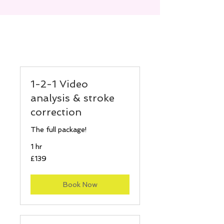
1-2-1 Video
analysis & stroke
correction
The full package!
1 hr
139
£139
British
pounds
Book Now