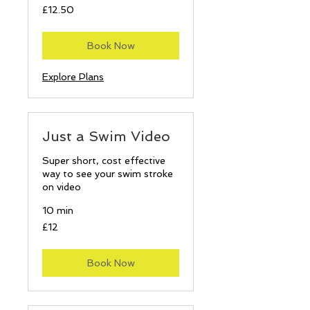
12.50
£12.50
British
pounds
Book Now
Explore Plans
Just a Swim Video
Super short, cost effective
way to see your swim stroke
on video
10 min
12
£12
British
pounds
Book Now