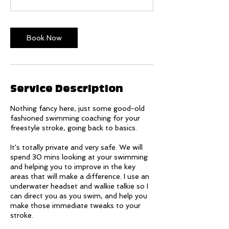
Book Now
Service Description
Nothing fancy here, just some good-old
fashioned swimming coaching for your
freestyle stroke, going back to basics.
It's totally private and very safe. We will
spend 30 mins looking at your swimming
and helping you to improve in the key
areas that will make a difference. I use an
underwater headset and walkie talkie so I
can direct you as you swim, and help you
make those immediate tweaks to your
stroke.