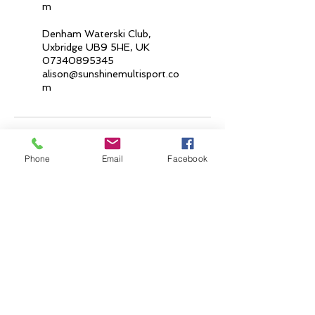
m
Denham Waterski Club,
Uxbridge UB9 5HE, UK
07340895345
alison@sunshinemultisport.co
m
Phone
Email
Facebook
Join our mailing list
Email
*
Subscribe
I want to subscribe to your mailing list.