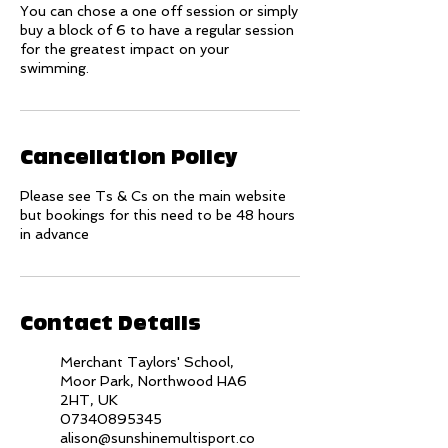
You can chose a one off session or simply
buy a block of 6 to have a regular session
for the greatest impact on your
swimming.
Cancellation Policy
Please see Ts & Cs on the main website
but bookings for this need to be 48 hours
in advance
Contact Details
Merchant Taylors' School,
Moor Park, Northwood HA6
2HT, UK
07340895345
alison@sunshinemultisport.co