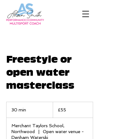
Freestyle or
open water
masterclass
55
British
30 min
3
£55
pounds
0
m
Merchant Taylors School,
i
Northwood
|
Open water venue -
n
Denham Waterski