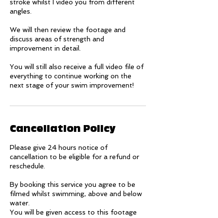
stroke whilst I video you from different
angles.
We will then review the footage and
discuss areas of strength and
improvement in detail.
You will still also receive a full video file of
everything to continue working on the
next stage of your swim improvement!
Cancellation Policy
Please give 24 hours notice of
cancellation to be eligible for a refund or
reschedule.
By booking this service you agree to be
filmed whilst swimming, above and below
water.
You will be given access to this footage