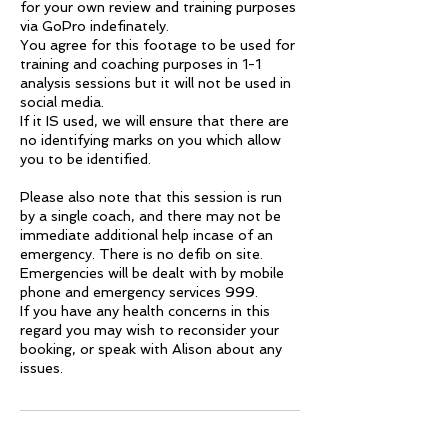
for your own review and training purposes
via GoPro indefinately.
You agree for this footage to be used for
training and coaching purposes in 1-1
analysis sessions but it will not be used in
social media.
If it IS used, we will ensure that there are
no identifying marks on you which allow
you to be identified.
Please also note that this session is run
by a single coach, and there may not be
immediate additional help incase of an
emergency. There is no defib on site.
Emergencies will be dealt with by mobile
phone and emergency services 999.
If you have any health concerns in this
regard you may wish to reconsider your
booking, or speak with Alison about any