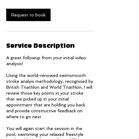
Request to book
Service Description
A great followup from your initial video
analysis!
Using the world-renowed swimsmooth
stroke analyis methodology, recognised by
British Triathlon and World Triathlon, I will
review those key points in your stroke
that we picked up in your initial
appointment that are holding you back
and provide constructive feedback on
where to go next.
You will again start the session in the
pool, swimming your relaxed freestyle