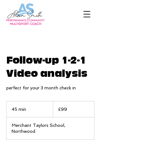
Follow-up 1-2-1
Video analysis
perfect for your 3 month check in
99
British
45 min
4
£99
pounds
5
m
Merchant Taylors School,
i
Northwood
n