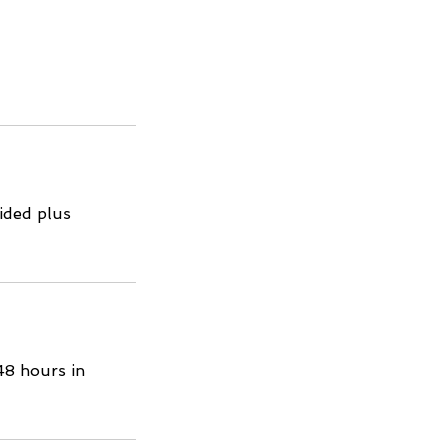
ided plus
48 hours in