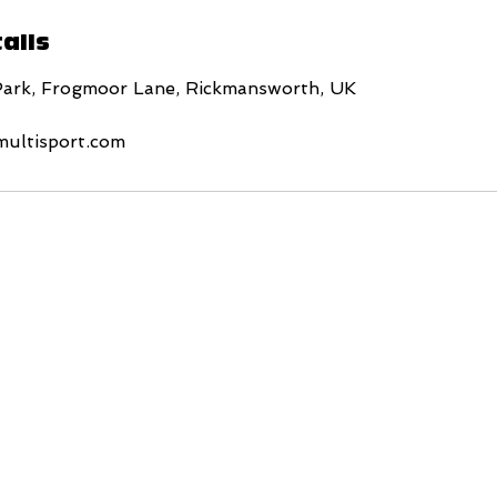
ails
Park, Frogmoor Lane, Rickmansworth, UK
multisport.com