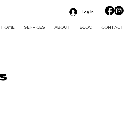
Log In
HOME
SERVICES
ABOUT
BLOG
CONTACT
rs