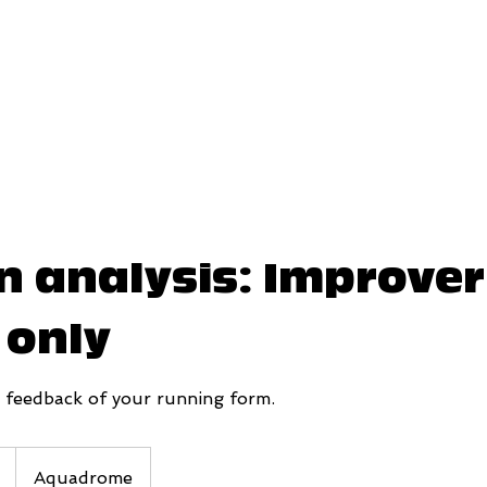
n analysis: Improve
 only
d feedback of your running form.
Aquadrome