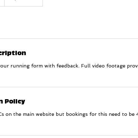
cription
your running form with feedback. Full video footage prov
n Policy
Cs on the main website but bookings for this need to be 