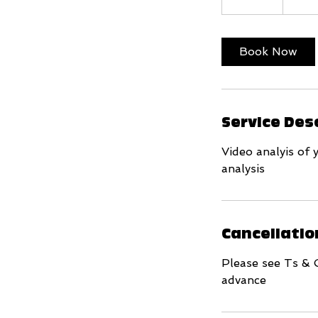
0
m
i
Book Now
n
Service Des
Video analyis of 
analysis
Cancellatio
Please see Ts & 
advance