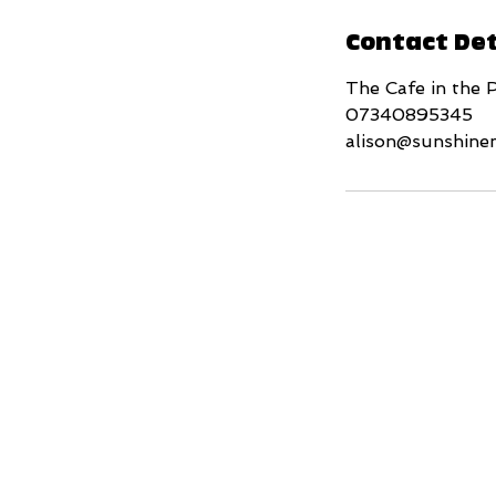
Contact Det
The Cafe in the 
07340895345
alison@sunshine