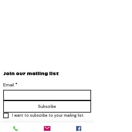
Join our mailing list
Email
*
Subscribe
I want to subscribe to your mailing list.