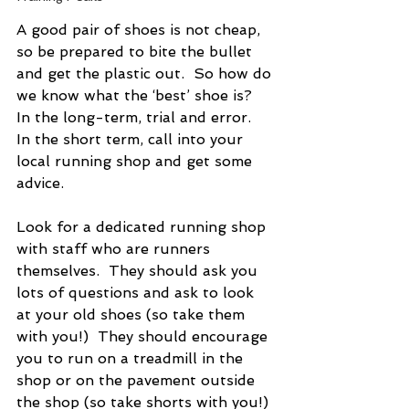
A good pair of shoes is not cheap, 
so be prepared to bite the bullet 
and get the plastic out.  So how do 
we know what the ‘best’ shoe is?  
In the long-term, trial and error.  
In the short term, call into your 
local running shop and get some 
advice.
Look for a dedicated running shop 
with staff who are runners 
themselves.  They should ask you 
lots of questions and ask to look 
at your old shoes (so take them 
with you!)  They should encourage 
you to run on a treadmill in the 
shop or on the pavement outside 
the shop (so take shorts with you!) 