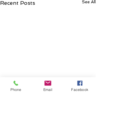
See All
Recent Posts
Phone
Email
Facebook
Comments