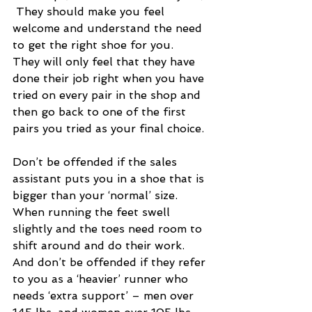
 They should make you feel 
welcome and understand the need 
to get the right shoe for you.  
They will only feel that they have 
done their job right when you have 
tried on every pair in the shop and 
then go back to one of the first 
pairs you tried as your final choice.
Don’t be offended if the sales 
assistant puts you in a shoe that is 
bigger than your ‘normal’ size.  
When running the feet swell 
slightly and the toes need room to 
shift around and do their work.  
And don’t be offended if they refer 
to you as a ‘heavier’ runner who 
needs ‘extra support’ – men over 