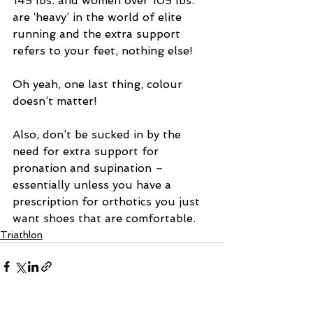
145 lbs. and women over 105 lbs. 
are ‘heavy’ in the world of elite 
running and the extra support 
refers to your feet, nothing else!
Oh yeah, one last thing, colour 
doesn’t matter!
Also, don’t be sucked in by the 
need for extra support for 
pronation and supination – 
essentially unless you have a 
prescription for orthotics you just 
want shoes that are comfortable.
Triathlon