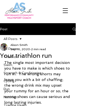
Post
All Posts
Alison Smith
All Posts
Sep 16, 2020
2 min read
Your triathlon run
Triathlon
The single most important decision 
Swim
you have to make is which shoes to 
Strength & Conditioning
run in.  The wrong shorts may 
leave you with a bit of chaffing; 
Cycling
the wrong drink mix may upset 
Run
your tummy for an hour or so; the 
wrong shoes can cause serious and 
Nutrition
long lasting injuries.
Training Peaks