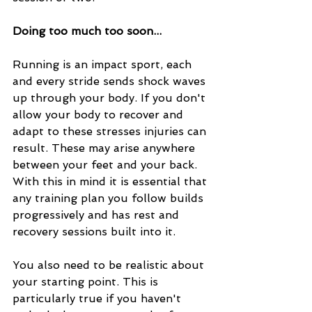
Doing too much too soon...
Running is an impact sport, each 
and every stride sends shock waves 
up through your body. If you don't 
allow your body to recover and 
adapt to these stresses injuries can 
result. These may arise anywhere 
between your feet and your back. 
With this in mind it is essential that 
any training plan you follow builds 
progressively and has rest and 
recovery sessions built into it.
You also need to be realistic about 
your starting point. This is 
particularly true if you haven't 