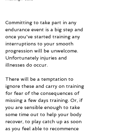
Committing to take part in any 
endurance event is a big step and 
once you've started training any 
interruptions to your smooth 
progression will be unwelcome. 
Unfortunately injuries and 
illnesses do occur.
There will be a temptation to 
ignore these and carry on training 
for fear of the consequences of 
missing a few days training. Or, if 
you are sensible enough to take 
some time out to help your body 
recover, to play catch up as soon 
as you feel able to recommence 