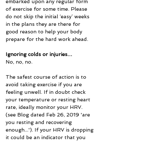
embarked upon any regular form 
of exercise for some time. Please 
do not skip the initial ‘easy’ weeks 
in the plans they are there for 
good reason to help your body 
prepare for the hard work ahead.
Ignoring colds or injuries…
No, no, no.
The safest course of action is to 
avoid taking exercise if you are 
feeling unwell. If in doubt check 
your temperature or resting heart 
rate, ideally monitor your HRV. 
(see Blog dated Feb 26, 2019 'are 
you resting and recovering 
enough...'). If your HRV is dropping 
it could be an indicator that you 