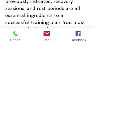
previously indicated, recovery 
sessions, and rest periods are all 
essential ingredients to a 
successful training plan. You must 
give your body a chance to adapt 
to the new demands being placed 
Phone
Email
Facebook
upon it.
Triathlon
See All
Recent Posts