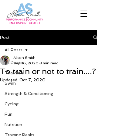
Post
All Posts
Alison Smith
All Posts
Sep 16, 2020
3 min read
To train or not to train....?
Triathlon
Updated:
Oct 7, 2020
Swim
Strength & Conditioning
Cycling
Run
Nutrition
Training Peaks