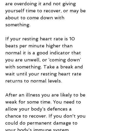
are overdoing it and not giving 
yourself time to recover, or may be 
about to come down with 
something.
If your resting heart rate is 10 
beats per minute higher than 
normal it is a good indicator that 
you are unwell, or ‘coming down’ 
with something. Take a break and 
wait until your resting heart rate 
returns to normal levels.
After an illness you are likely to be 
weak for some time. You need to 
allow your body’s defences a 
chance to recover. If you don't you 
could do permanent damage to 
your body’s immune system.