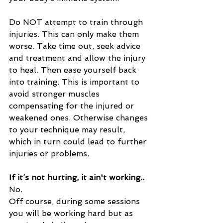
Do NOT attempt to train through 
injuries. This can only make them 
worse. Take time out, seek advice 
and treatment and allow the injury 
to heal. Then ease yourself back 
into training. This is important to 
avoid stronger muscles 
compensating for the injured or 
weakened ones. Otherwise changes 
to your technique may result, 
which in turn could lead to further 
injuries or problems.
If it’s not hurting, it ain't working..
No. 
Off course, during some sessions 
you will be working hard but as 