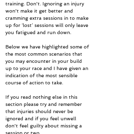
training. Don't. Ignoring an injury 
won't make it get better and 
cramming extra sessions in to make 
up for ‘lost’ sessions will only leave 
you fatigued and run down.
Below we have highlighted some of 
the most common scenarios that 
you may encounter in your build 
up to your race and I have given an 
indication of the most sensible 
course of action to take.
If you read nothing else in this 
section please try and remember 
that injuries should never be 
ignored and if you feel unwell 
don't feel guilty about missing a 
session or two.