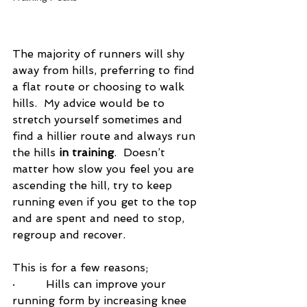
The majority of runners will shy 
away from hills, preferring to find 
a flat route or choosing to walk 
hills.  My advice would be to 
stretch yourself sometimes and 
find a hillier route and always run 
the hills 
in training
.  Doesn’t 
matter how slow you feel you are 
ascending the hill, try to keep 
running even if you get to the top 
and are spent and need to stop, 
regroup and recover. 
This is for a few reasons;
·         Hills can improve your 
running form by increasing knee 