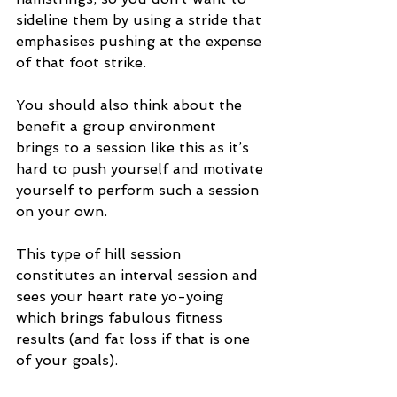
sideline them by using a stride that 
emphasises pushing at the expense 
of that foot strike.
You should also think about the 
benefit a group environment 
brings to a session like this as it’s 
hard to push yourself and motivate 
yourself to perform such a session 
on your own. 
This type of hill session 
constitutes an interval session and 
sees your heart rate yo-yoing 
which brings fabulous fitness 
results (and fat loss if that is one 
of your goals). 