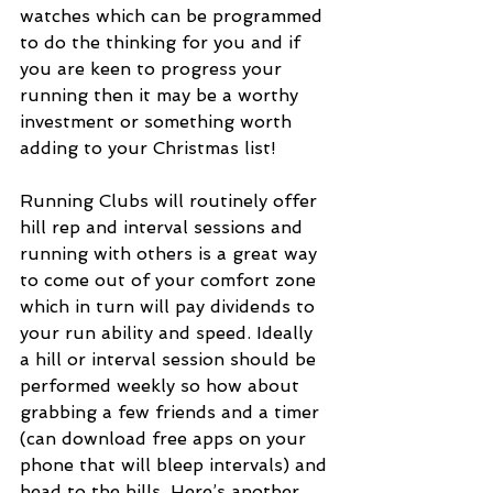
watches which can be programmed 
to do the thinking for you and if 
you are keen to progress your 
running then it may be a worthy 
investment or something worth 
adding to your Christmas list! 
Running Clubs will routinely offer 
hill rep and interval sessions and 
running with others is a great way 
to come out of your comfort zone 
which in turn will pay dividends to 
your run ability and speed. Ideally 
a hill or interval session should be 
performed weekly so how about 
grabbing a few friends and a timer 
(can download free apps on your 
phone that will bleep intervals) and 
head to the hills. Here’s another 