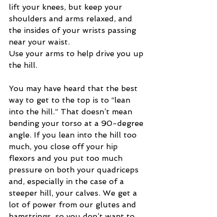
lift your knees, but keep your 
shoulders and arms relaxed, and 
the insides of your wrists passing 
near your waist. 
Use your arms to help drive you up 
the hill. 
You may have heard that the best 
way to get to the top is to “lean 
into the hill.” That doesn’t mean 
bending your torso at a 90-degree 
angle. If you lean into the hill too 
much, you close off your hip 
flexors and you put too much 
pressure on both your quadriceps 
and, especially in the case of a 
steeper hill, your calves. We get a 
lot of power from our glutes and 
hamstrings, so you don’t want to 