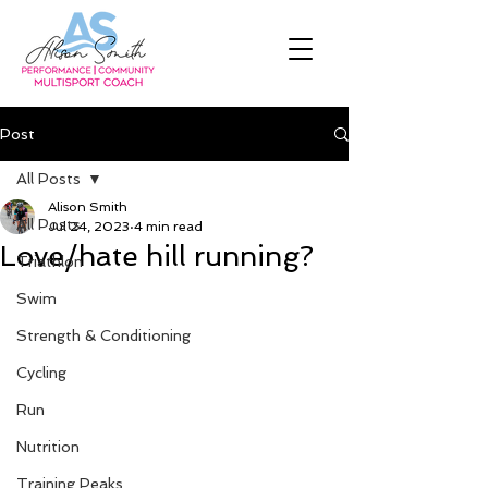
Post
All Posts
Alison Smith
All Posts
Jul 24, 2023
4 min read
Love/hate hill running?
Triathlon
Swim
Strength & Conditioning
Cycling
Run
Nutrition
Training Peaks