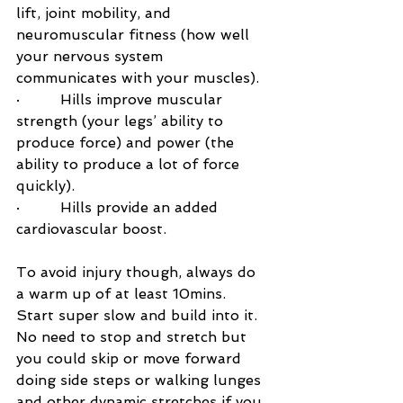
lift, joint mobility, and 
neuromuscular fitness (how well 
your nervous system 
communicates with your muscles).
·         Hills improve muscular 
strength (your legs’ ability to 
produce force) and power (the 
ability to produce a lot of force 
quickly).
·         Hills provide an added 
cardiovascular boost.
To avoid injury though, always do 
a warm up of at least 10mins. 
Start super slow and build into it. 
No need to stop and stretch but 
you could skip or move forward 
doing side steps or walking lunges 
and other dynamic stretches if you 