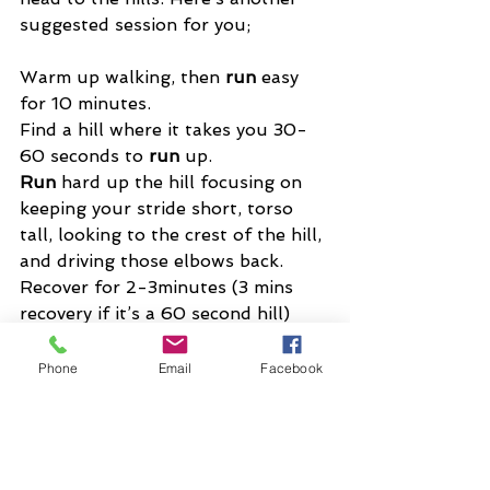
suggested session for you;
Warm up walking, then 
run
 easy 
for 10 minutes. 
Find a hill where it takes you 30-
60 seconds to 
run
 up. 
Run
 hard up the hill focusing on 
keeping your stride short, torso 
tall, looking to the crest of the hill, 
and driving those elbows back. 
Recover for 2-3minutes (3 mins 
recovery if it’s a 60 second hill) 
and 
Phone
Email
Facebook
repeat for 4-8 times depending on 
your current fitness level and 
ability. 