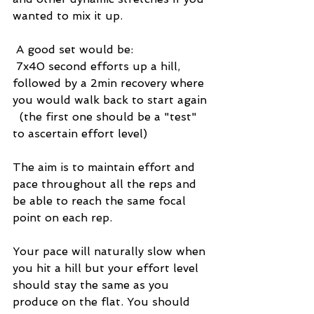
wanted to mix it up. 
 A good set would be: 
 7x40 second efforts up a hill, 
followed by a 2min recovery where 
you would walk back to start again 
  (the first one should be a "test" 
to ascertain effort level)
The aim is to maintain effort and 
pace throughout all the reps and 
be able to reach the same focal 
point on each rep. 
Your pace will naturally slow when 
you hit a hill but your effort level 
should stay the same as you 
produce on the flat. You should 