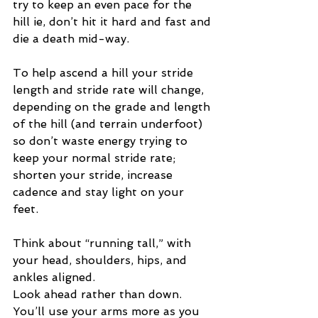
try to keep an even pace for the 
hill ie, don’t hit it hard and fast and 
die a death mid-way. 
To help ascend a hill your stride 
length and stride rate will change, 
depending on the grade and length 
of the hill (and terrain underfoot) 
so don’t waste energy trying to 
keep your normal stride rate; 
shorten your stride, increase 
cadence and stay light on your 
feet. 
Think about “running tall,” with 
your head, shoulders, hips, and 
ankles aligned. 
Look ahead rather than down. 
You’ll use your arms more as you 