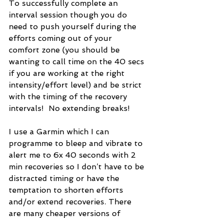
To successfully complete an 
interval session though you do 
need to push yourself during the 
efforts coming out of your 
comfort zone (you should be 
wanting to call time on the 40 secs 
if you are working at the right 
intensity/effort level) and be strict 
with the timing of the recovery 
intervals!  No extending breaks! 
I use a Garmin which I can 
programme to bleep and vibrate to 
alert me to 6x 40 seconds with 2 
min recoveries so I don’t have to be 
distracted timing or have the 
temptation to shorten efforts 
and/or extend recoveries. There 
are many cheaper versions of 