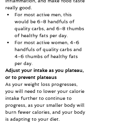
inflammation, and make food taste 
really good.
For most active men, this 
would be 6-8 handfuls of 
quality carbs, and 6-8 thumbs 
of healthy fats per day.
For most active women, 4-6 
handfuls of quality carbs and 
4-6 thumbs of healthy fats 
per day.
Adjust your intake as you plateau, 
or to prevent plateaus
As your weight loss progresses, 
you will need to lower your calorie 
intake further to continue to 
progress, as your smaller body will 
burn fewer calories, and your body 
is adapting to your diet.