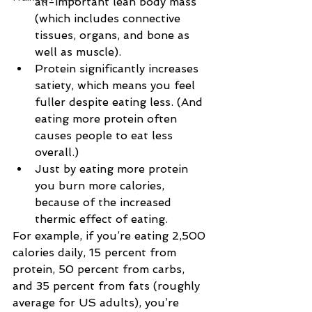
all-important lean body mass 
(which includes connective 
tissues, organs, and bone as 
well as muscle).
Protein significantly increases 
satiety, which means you feel 
fuller despite eating less. (And 
eating more protein often 
causes people to eat less 
overall.)
Just by eating more protein 
you burn more calories, 
because of the increased 
thermic effect of eating.
For example, if you’re eating 2,500 
calories daily, 15 percent from 
protein, 50 percent from carbs, 
and 35 percent from fats (roughly 
average for US adults), you’re 