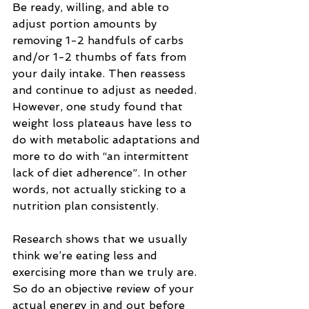
Be ready, willing, and able to 
adjust portion amounts by 
removing 1-2 handfuls of carbs 
and/or 1-2 thumbs of fats from 
your daily intake. Then reassess 
and continue to adjust as needed.
However, one study found that 
weight loss plateaus have less to 
do with metabolic adaptations and 
more to do with “an intermittent 
lack of diet adherence”. In other 
words, not actually sticking to a 
nutrition plan consistently.
Research shows that we usually 
think we’re eating less and 
exercising more than we truly are. 
So do an objective review of your 
actual energy in and out before 