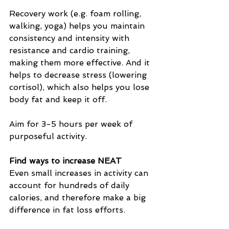
Recovery work (e.g. foam rolling, 
walking, yoga) helps you maintain 
consistency and intensity with 
resistance and cardio training, 
making them more effective. And it 
helps to decrease stress (lowering 
cortisol), which also helps you lose 
body fat and keep it off.
Aim for 3-5 hours per week of 
purposeful activity.
Find ways to increase NEAT
Even small increases in activity can 
account for hundreds of daily 
calories, and therefore make a big 
difference in fat loss efforts.