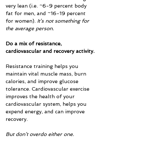
very lean (i.e. ~6-9 percent body 
fat for men, and ~16-19 percent 
for women). 
It’s not something for 
the average person.
Do a mix of resistance, 
cardiovascular and recovery activity.
Resistance training helps you 
maintain vital muscle mass, burn 
calories, and improve glucose 
tolerance. Cardiovascular exercise 
improves the health of your 
cardiovascular system, helps you 
expend energy, and can improve 
recovery.
But don’t overdo either one.