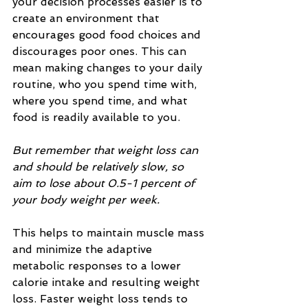
your decision processes easier is to 
create an environment that 
encourages good food choices and 
discourages poor ones. This can 
mean making changes to your daily 
routine, who you spend time with, 
where you spend time, and what 
food is readily available to you.
But remember that weight loss can 
and should be relatively slow, so 
aim to lose about 0.5-1 percent of 
your body weight per week.
This helps to maintain muscle mass 
and minimize the adaptive 
metabolic responses to a lower 
calorie intake and resulting weight 
loss. Faster weight loss tends to 