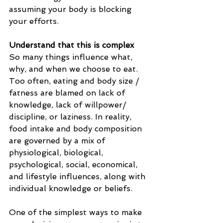
assuming your body is blocking 
your efforts.
Understand that this is complex
So many things influence what, 
why, and when we choose to eat.
Too often, eating and body size / 
fatness are blamed on lack of 
knowledge, lack of willpower/ 
discipline, or laziness. In reality, 
food intake and body composition 
are governed by a mix of 
physiological, biological, 
psychological, social, economical, 
and lifestyle influences, along with 
individual knowledge or beliefs.
One of the simplest ways to make 