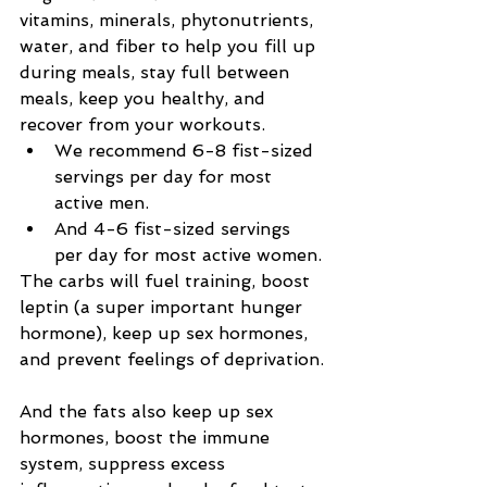
vitamins, minerals, phytonutrients, 
water, and fiber to help you fill up 
during meals, stay full between 
meals, keep you healthy, and 
recover from your workouts.
We recommend 6-8 fist-sized 
servings per day for most 
active men.
And 4-6 fist-sized servings 
per day for most active women.
The carbs will fuel training, boost 
leptin (a super important hunger 
hormone), keep up sex hormones, 
and prevent feelings of deprivation.
And the fats also keep up sex 
hormones, boost the immune 
system, suppress excess 