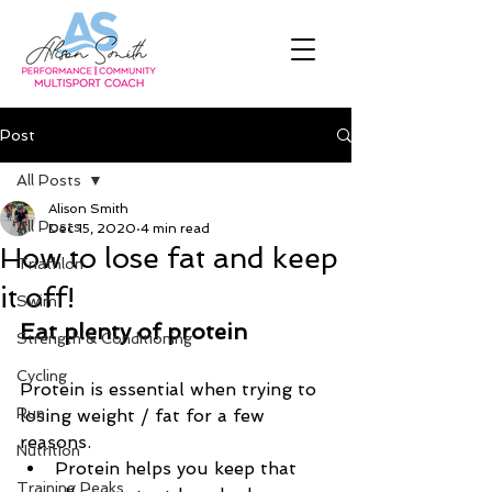
Post
All Posts
Alison Smith
All Posts
Dec 15, 2020
4 min read
How to lose fat and keep
Triathlon
it off!
Swim
Eat plenty of protein
Strength & Conditioning
Cycling
Protein is essential when trying to 
Run
losing weight / fat for a few 
reasons.
Nutrition
Protein helps you keep that 
Training Peaks