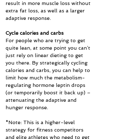
result in more muscle loss without 
extra fat loss, as well as a larger 
adaptive response.
Cycle calories and carbs
For people who are trying to get 
quite lean, at some point you can’t 
just rely on linear dieting to get 
you there. By strategically cycling 
calories and carbs, you can help to 
limit how much the metabolism-
regulating hormone leptin drops 
(or temporarily boost it back up) – 
attenuating the adaptive and 
hunger response.
*Note: This is a higher-level 
strategy for fitness competitors 
and elite athletes who need to get 