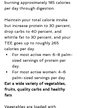
burning approximately 185 calories 
per day through digestion.
Maintain your total calorie intake 
but increase protein to 30 percent, 
drop carbs to 40 percent, and 
whittle fat to 30 percent, and your 
TEE goes up to roughly 265 
calories per day.
For most active men: 6-8 palm-
sized servings of protein per 
day.
For most active women: 4-6 
palm-sized servings per day.
Eat a wide variety of vegetables, 
fruits, quality carbs and healthy 
fats
Vegetables are loaded with 