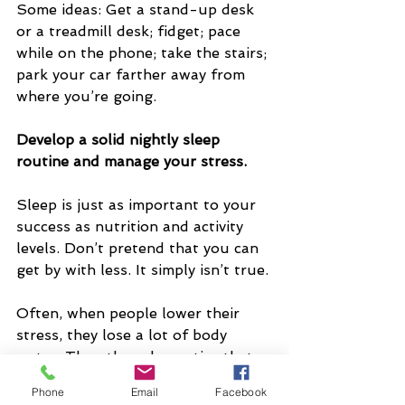
Some ideas: Get a stand-up desk 
or a treadmill desk; fidget; pace 
while on the phone; take the stairs; 
park your car farther away from 
where you’re going.
Develop a solid nightly sleep 
routine and manage your stress.
Sleep is just as important to your 
success as nutrition and activity 
levels. Don’t pretend that you can 
get by with less. It simply isn’t true.
Often, when people lower their 
stress, they lose a lot of body 
water. Then they also notice that 
they may have lost fat too. (Plus, 
Phone
Email
Facebook
they may discover that chronic 