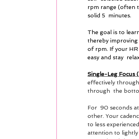
rpm range (often t
solid 5  minutes.
The goal is to lear
thereby improving 
of rpm. If your HR 
easy and stay  rela
Single-Leg Focus 
effectively through
through  the botto
For  90 seconds at 
other. Your cadence
to less experienced
attention to lightly