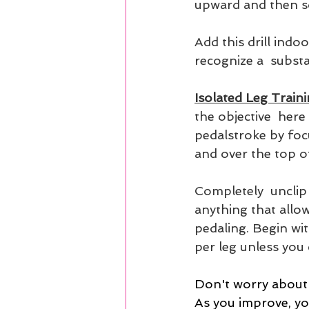
upward and then so
Add this drill indo
recognize a  substa
Isolated Leg Traini
the objective  here
pedalstroke by focu
and over the top o
Completely  unclip 
anything that allows
pedaling. Begin wi
per leg unless you
Don't worry about 
As you improve, you