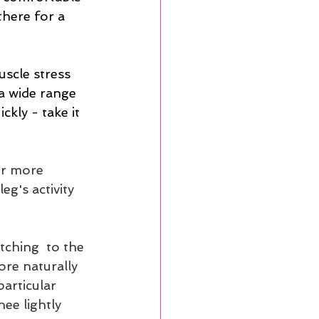
here for a 
uscle stress 
a wide range 
kly - take it 
er more 
eg's activity 
tching  to the 
ore naturally 
articular 
ee lightly 