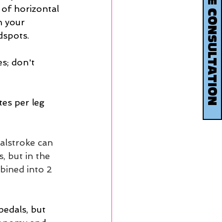
BOOK YOUR FREE CONSULTATION
 of horizontal 
n your  
dspots.
s; don't 
es per leg 
alstroke can 
, but in the 
bined into 2 
pedals, but 