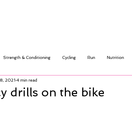
Strength & Conditioning
Cycling
Run
Nutrition
18, 2021
4 min read
y drills on the bike