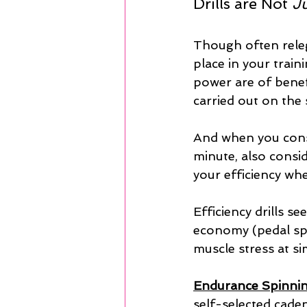
Drills are Not 
J
Though often releg
place in your train
power are of benefi
carried out on the 
And when you consi
minute, also consid
your efficiency wh
Efficiency drills s
economy (pedal spe
muscle stress at s
Endurance Spinnin
self-selected caden