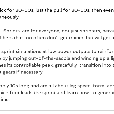
ick for 30-60s, just the pull for 30-60s, then even
aneously.
- 
Sprints  are for everyone, not just sprinters, beca
ibers that too often don't get trained but will get u
 sprint simulations at low power outputs to reinfor
e by jumping out-of-the-saddle and winding up a lig
s its controllable peak, gracefully  transition into 
 gears if necessary. 
only 10s long and are all about leg speed, form  an
ch foot leads the sprint and learn how  to generate
time.