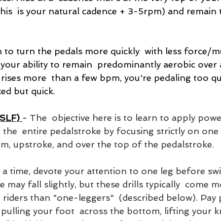
his  is your natural cadence + 3-5rpm) and remain t
n to turn the pedals more quickly  with less force/m
your ability to remain  predominantly aerobic over 
rises more  than a few bpm, you're pedaling too quic
xed but quick.
(SLF)
- 
The  objective here is to learn to apply pow
 the  entire pedalstroke by focusing strictly on one l
m, upstroke, and over the top of the pedalstroke. 
a time, devote your attention to one leg before swi
 may fall slightly, but these drills typically  come m
 riders than "one-leggers"  (described below). Pay p
 pulling your foot  across the bottom, lifting your kn