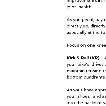
improvements in  
joint  health.
As you pedal, pay 
directly up, directl
especially at the t
Focus on one knee 
Kick & Pull (KP)
- 
your bike's  drivet
maintain tension t
bottom quadrants.
As your knee appro
your shoes,  and a
into the backs of y