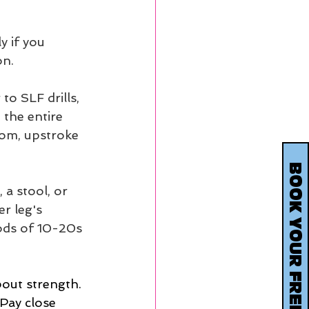
y if you 
on.
to SLF drills, 
the entire  
tom, upstroke 
a stool, or  
r leg's 
ods of 10-20s 
bout strength. 
 Pay close 