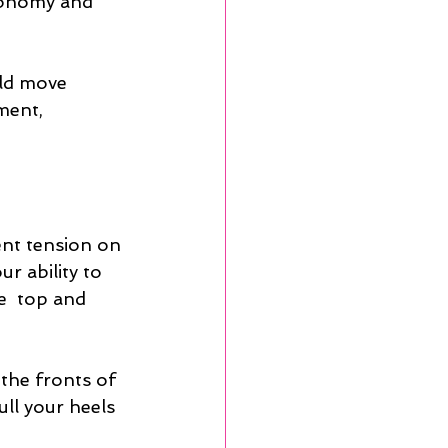
conomy and 
uld move 
ment, 
nt tension on 
r ability to  
e  top and 
the fronts of 
ll your heels  