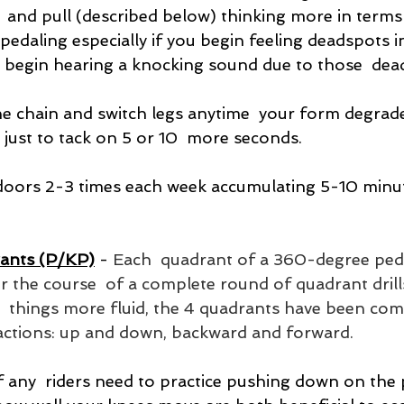
  and pull (described below) thinking more in terms
pedaling especially if you begin feeling deadspots i
 begin hearing a knocking sound due to those  dea
e chain and switch legs anytime  your form degrade
 just to tack on 5 or 10  more seconds.
 indoors 2-3 times each week accumulating 5-10 minut
ants (P/KP)
 - 
Each  quadrant of a 360-degree ped
 the course  of a complete round of quadrant drills
g  things more fluid, the 4 quadrants have been com
actions: up and down, backward and forward.
f any  riders need to practice pushing down on the 