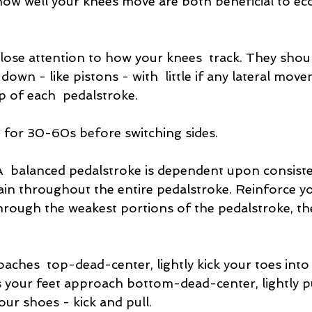
how well your knees move are both beneficial to e
close attention to how your knees  track. They sho
y down - like pistons - with  little if any lateral move
op of each  pedalstroke.
for 30-60s before switching sides.
A  balanced pedalstroke is dependent upon consiste
rain throughout the entire pedalstroke. Reinforce you
hrough the weakest portions of the pedalstroke, th
aches  top-dead-center, lightly kick your toes into 
s your feet approach bottom-dead-center, lightly pu
our shoes - kick and pull.