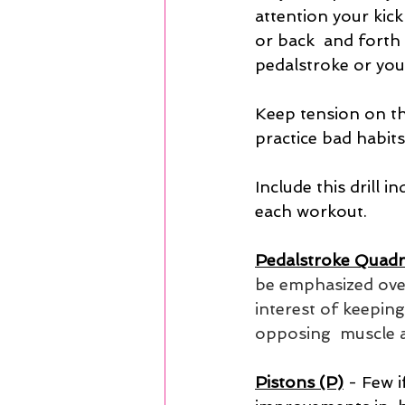
attention your kick
or back  and forth 
pedalstroke or you
Keep tension on th
practice bad habits
Include this drill
each workout.
Pedalstroke Quadr
be emphasized over
interest of keepin
opposing  muscle 
Pistons (P)
- Few i