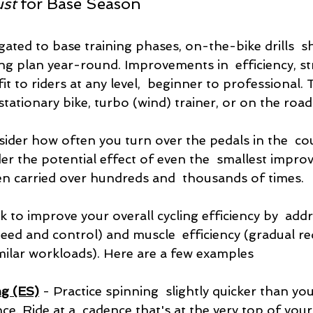
ust
 for Base Season
ated to base training phases, on-the-bike drills  s
ing plan year-round. Improvements in  efficiency, s
t to riders at any level,  beginner to professional.
stationary bike, turbo (wind) trainer, or on the road
der how often you turn over the pedals in the  cou
er the potential effect of even the  smallest impro
en carried over hundreds and  thousands of times.
eek to improve your overall cycling efficiency by  add
ed and control) and muscle  efficiency (gradual re
imilar workloads). Here are a few examples
g (ES)
 - Practice spinning  slightly quicker than you
ce. Ride at a  cadence that's at the very top of you