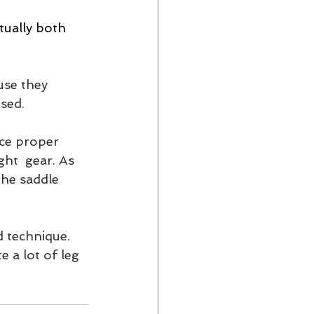
tually both 
use they 
sed. 
ce proper  
ht  gear. As 
the saddle 
d technique. 
 a lot of leg 