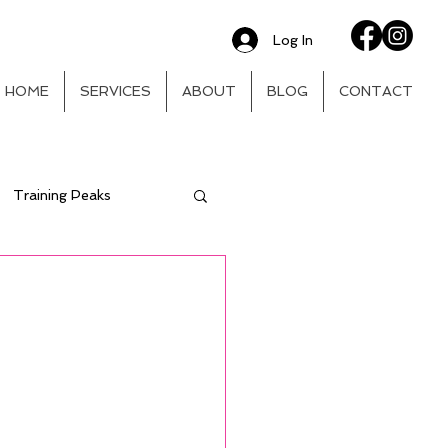
Log In
HOME
SERVICES
ABOUT
BLOG
CONTACT
Training Peaks