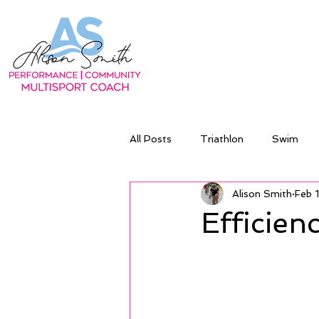
All Posts
Triathlon
Swim
Alison Smith
Feb 
Efficienc