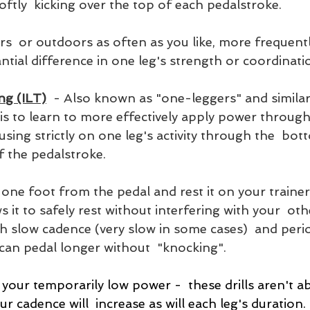
ftly  kicking over the top of each pedalstroke. 
ors  or outdoors as often as you like, more frequentl
ntial difference in one leg's strength or coordinati
ng (ILT)
  - Also known as "one-leggers" and similar 
 is to learn to more effectively apply power through 
sing strictly on one leg's activity through the  bot
f the pedalstroke. 
one foot from the pedal and rest it on your trainer, 
 it to safely rest without interfering with your  othe
th slow cadence (very slow in some cases)  and peri
 can pedal longer without  "knocking".
your temporarily low power -  these drills aren't a
r cadence will  increase as will each leg's duration.