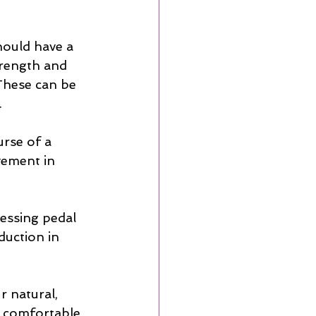
hould have a 
trength and 
 These can be 
.
rse of a 
vement in 
ressing pedal 
duction in 
r natural, 
r comfortable 