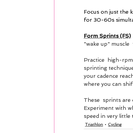
Focus on just the k
for 30-60s simult
Form Sprints (FS)
 
"wake up" muscle  f
Practice  high-rpm
sprinting techniqu
your cadence reache
where you can shift
These  sprints are 
Experiment with whi
speed in very little 
Triathlon
Cycling