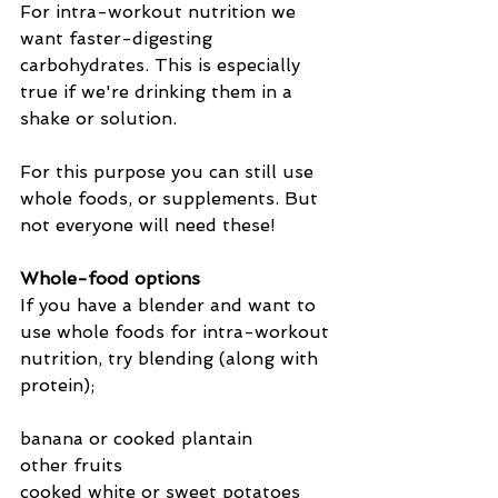
For intra-workout nutrition we 
want faster-digesting 
carbohydrates. This is especially 
true if we're drinking them in a 
shake or solution.
For this purpose you can still use 
whole foods, or supplements. But 
not everyone will need these!
Whole-food options
If you have a blender and want to 
use whole foods for intra-workout 
nutrition, try blending (along with 
protein);
banana or cooked plantain
other fruits
cooked white or sweet potatoes