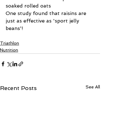
soaked rolled oats
One study found that raisins are 
just as effective as 'sport jelly 
beans'!
Triathlon
Nutrition
See All
Recent Posts