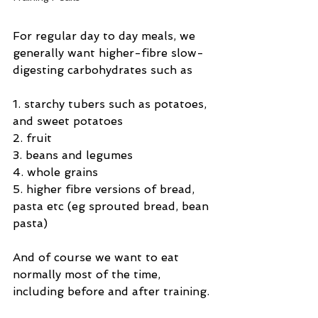
For regular day to day meals, we 
generally want higher-fibre slow-
digesting carbohydrates such as
1. starchy tubers such as potatoes, 
and sweet potatoes
2. fruit
3. beans and legumes
4. whole grains
5. higher fibre versions of bread, 
pasta etc (eg sprouted bread, bean 
pasta)
And of course we want to eat 
normally most of the time, 
including before and after training.