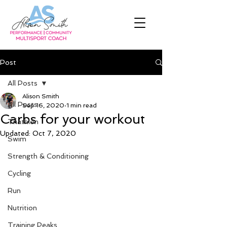
Post
All Posts
Alison Smith
All Posts
Sep 16, 2020
1 min read
Carbs for your workout
Triathlon
Updated:
Oct 7, 2020
Swim
Strength & Conditioning
Cycling
Run
Nutrition
Training Peaks