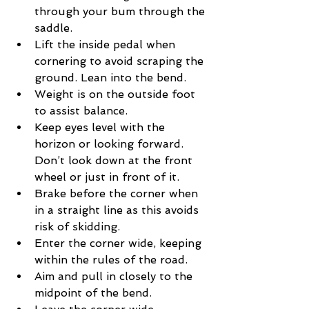
through your bum through the 
saddle.
Lift the inside pedal when 
cornering to avoid scraping the 
ground. Lean into the bend.
Weight is on the outside foot 
to assist balance.
Keep eyes level with the 
horizon or looking forward. 
Don’t look down at the front 
wheel or just in front of it.
Brake before the corner when 
in a straight line as this avoids 
risk of skidding.
Enter the corner wide, keeping 
within the rules of the road.
Aim and pull in closely to the 
midpoint of the bend.