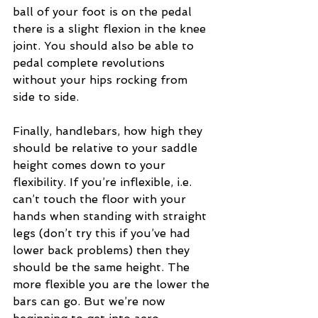
ball of your foot is on the pedal 
there is a slight flexion in the knee 
joint. You should also be able to 
pedal complete revolutions 
without your hips rocking from 
side to side.
Finally, handlebars, how high they 
should be relative to your saddle 
height comes down to your 
flexibility. If you’re inflexible, i.e. 
can’t touch the floor with your 
hands when standing with straight 
legs (don’t try this if you’ve had 
lower back problems) then they 
should be the same height. The 
more flexible you are the lower the 
bars can go. But we’re now 