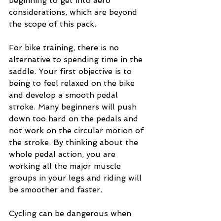
beginning to get into aero 
considerations, which are beyond 
the scope of this pack.
For bike training, there is no 
alternative to spending time in the 
saddle. Your first objective is to 
being to feel relaxed on the bike 
and develop a smooth pedal 
stroke. Many beginners will push 
down too hard on the pedals and 
not work on the circular motion of 
the stroke. By thinking about the 
whole pedal action, you are 
working all the major muscle 
groups in your legs and riding will 
be smoother and faster.
Cycling can be dangerous when 