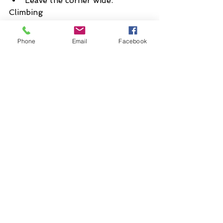
Leave the corner wide.
Climbing
If in the saddle:
Usually this is the most 
Phone
Email
Facebook
aerobically efficient on 
gradients up to 10%.
Sit back on the saddle in a 
more upright position.
Hold the handlebars at the 
highest level
Relax the upper body to save 
energy.
If out of the saddle:
Use sparingly
Use to accelerate
Use to ease discomfort after 
long spells in the saddle
Keep upper body still and 
handlebars will swing naturally 