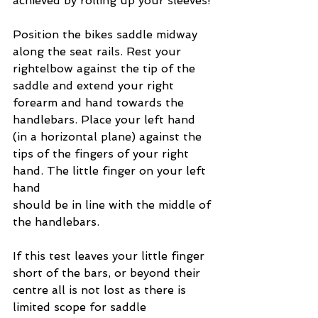
achieved by rolling up your sleeves!
Position the bikes saddle midway 
along the seat rails. Rest your 
rightelbow against the tip of the 
saddle and extend your right 
forearm and hand towards the 
handlebars. Place your left hand 
(in a horizontal plane) against the 
tips of the fingers of your right 
hand. The little finger on your left 
hand
should be in line with the middle of 
the handlebars.
If this test leaves your little finger 
short of the bars, or beyond their 
centre all is not lost as there is 
limited scope for saddle 