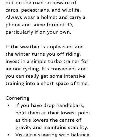
out on the road so beware of 
cards, pedestrians, and wildlife. 
Always wear a helmet and carry a 
phone and some form of ID, 
particularly if on your own.
If the weather is unpleasant and 
the winter turns you off riding, 
invest in a simple turbo trainer for 
indoor cycling. It’s convenient and 
you can really get some intensive 
training into a short space of time.
Cornering
If you have drop handlebars, 
hold them at their lowest point 
as this lowers the centre of 
gravity and maintains stability.
Visualise steering with balance 