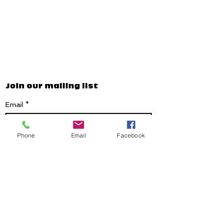
Join our mailing list
Email
*
Phone
Email
Facebook
Subscribe
I want to subscribe to your mailing list.