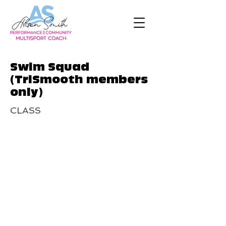
Swim Squad
(TriSmooth members
only)
CLASS