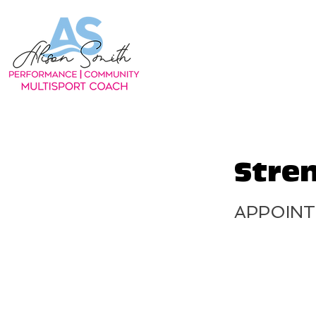
Stre
APPOIN