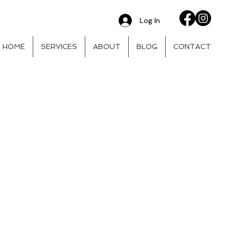
Log In
HOME
SERVICES
ABOUT
BLOG
CONTACT