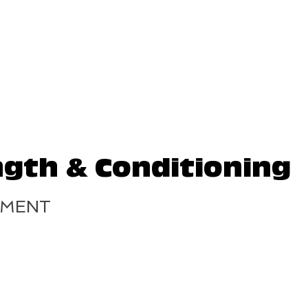
ngth & Conditioning
TMENT