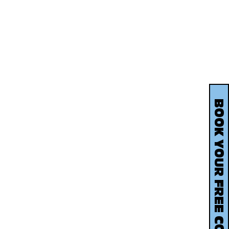
BOOK YOUR FREE CONSULTATION