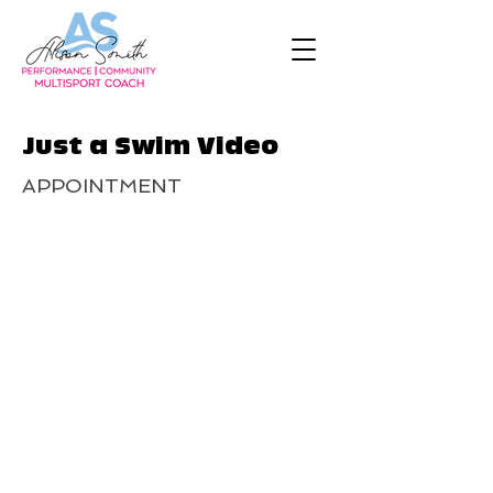
Just a Swim Video
APPOINTMENT