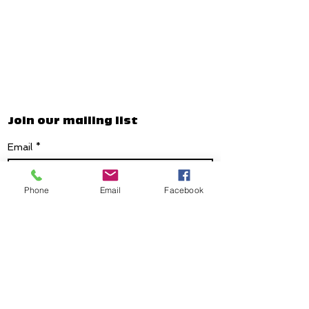
Join our mailing list
Email
*
Phone
Email
Facebook
Subscribe
I want to subscribe to your mailing list.