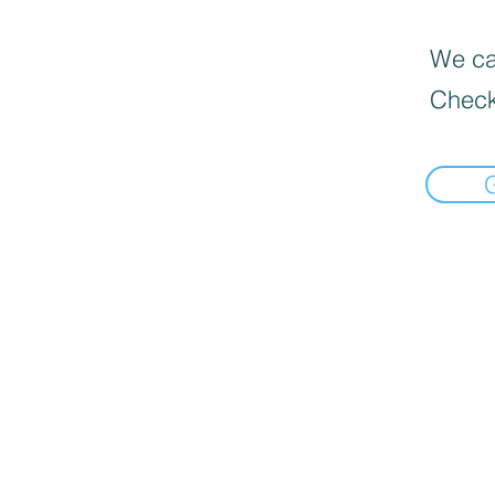
We can
Check