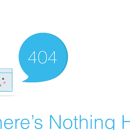
ere’s Nothing H