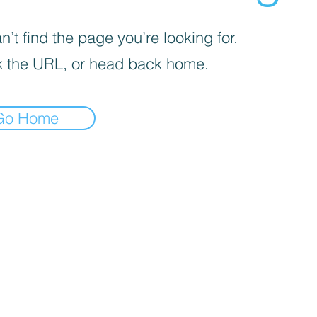
’t find the page you’re looking for.
 the URL, or head back home.
Go Home