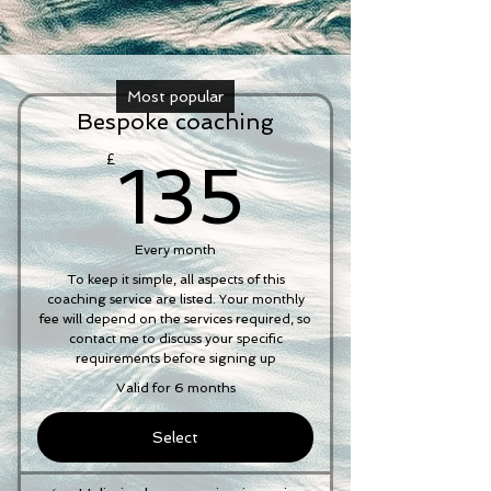
Most popular
Bespoke coaching
135£
£
135
Every month
To keep it simple, all aspects of this
coaching service are listed. Your monthly
fee will depend on the services required, so
contact me to discuss your specific
requirements before signing up
Valid for 6 months
Select