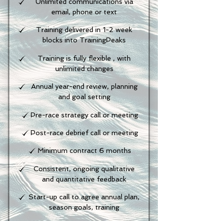
Unlimited communications via
email, phone or text
Training delivered in 1-2 week
blocks into TrainingPeaks
Training is fully flexible , with
unlimited changes
Annual year-end review, planning
and goal setting
Pre-race strategy call or meeting
Post-race debrief call or meeting
Minimum contract 6 months
Consistent, ongoing qualitative
and quantitative feedback
Start-up call to agree annual plan,
season goals, training