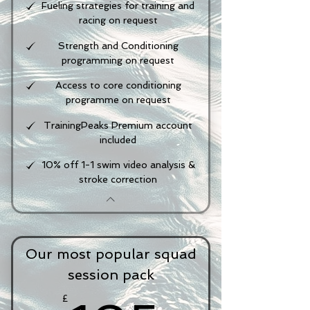
Fueling strategies for training and
racing on request
Strength and Conditioning
programming on request
Access to core conditioning
programme on request
TrainingPeaks Premium account
included
10% off 1-1 swim video analysis &
stroke correction
Our most popular squad
session pack
£