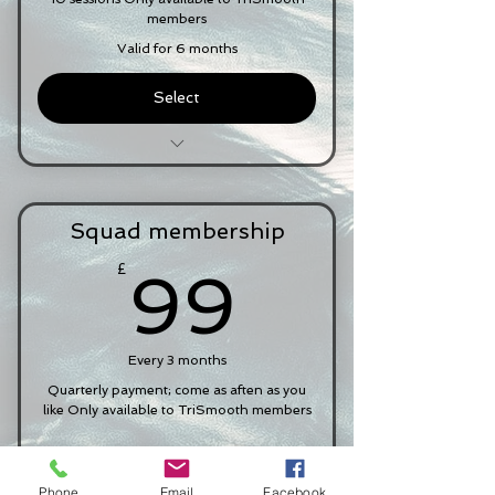
Membership of the squad group
members
Chat
Valid for 6 months
Select
£11.50 per session
Attendance at squad sessions
Squad membership
Swim Smooth GURU 'Routine'
membership for 60 days
99£
£
99
Ability to book mini video analysis
post-squad session
Every 3 months
Pool entry included
Quarterly payment; come as aften as you
Membership of the squad group
like Only available to TriSmooth members
chat
Select
Phone
Email
Facebook