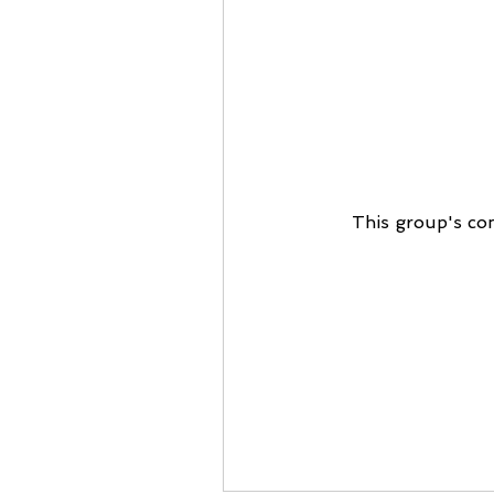
This group's con