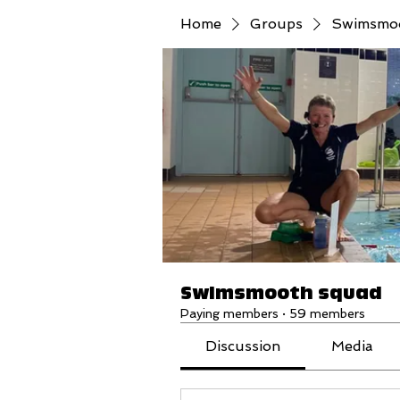
Home
Groups
Swimsmo
Swimsmooth squad
Paying members
·
59 members
Discussion
Media