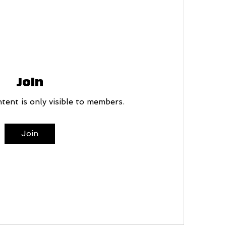
Join
tent is only visible to members.
Join