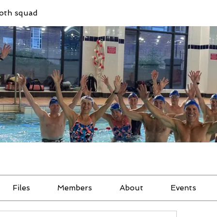
oth squad
Files
Members
About
Events