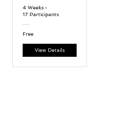
adaption
4 Weeks
•
17 Participants
plan
Free
View Details