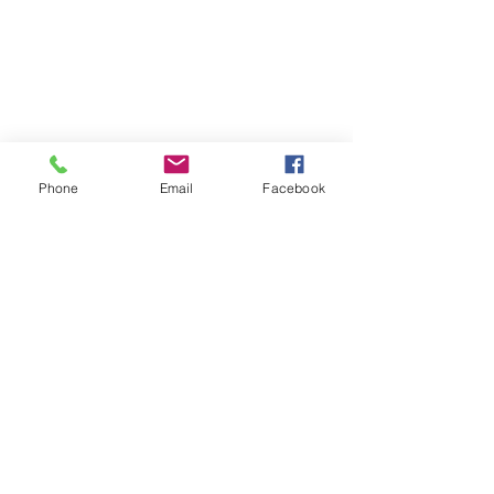
Phone
Email
Facebook