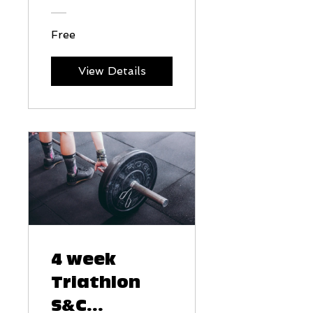
Free
View Details
4 week
Triathlon
S&C