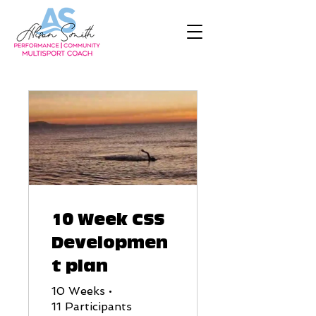
10 Week CSS
Developmen
t plan
10 Weeks
•
11 Participants